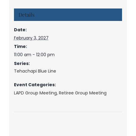
Details
Date:
February 3, 2027
Time:
11:00 am - 12:00 pm
Series:
Tehachapi Blue Line
Event Categories:
LAPD Group Meeting
,
Retiree Group Meeting