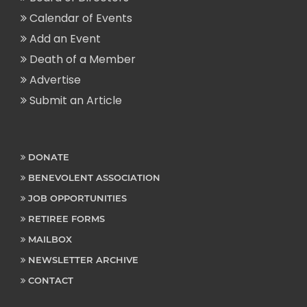
Calendar of Events
Add an Event
Death of a Member
Advertise
Submit an Article
DONATE
BENEVOLENT ASSOCIATION
JOB OPPORTUNITIES
RETIREE FORMS
MAILBOX
NEWSLETTER ARCHIVE
CONTACT