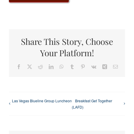
Share This Story, Choose
Your Platform!
Facebook
X
Reddit
LinkedIn
WhatsApp
Tumblr
Pinterest
Vk
Xing
Email
Las Vegas Blueline Group Luncheon
Breakfast Get Together
(LAFD)