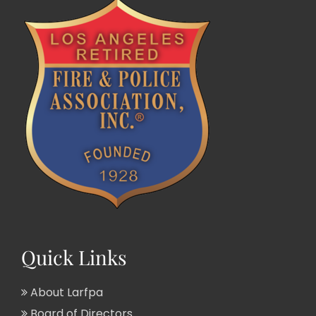
Quick Links
About Larfpa
Board of Directors