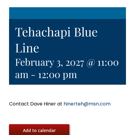
Tehachapi Blue
Line
February 3, 2027 @ 11:00
am
-
12:00 pm
Contact Dave Hiner at
hinerteh@msn.com
Add to calendar