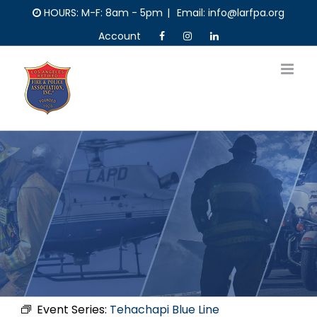
Skip
HOURS: M-F: 8am - 5pm
|
Email: info@larfpa.org
to
Account
content
Event Series:
Tehachapi Blue Line