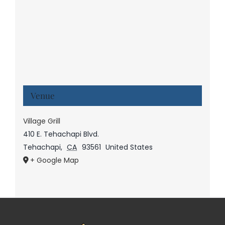
Venue
Village Grill
410 E. Tehachapi Blvd.
Tehachapi
,
CA
93561
United States
+ Google Map