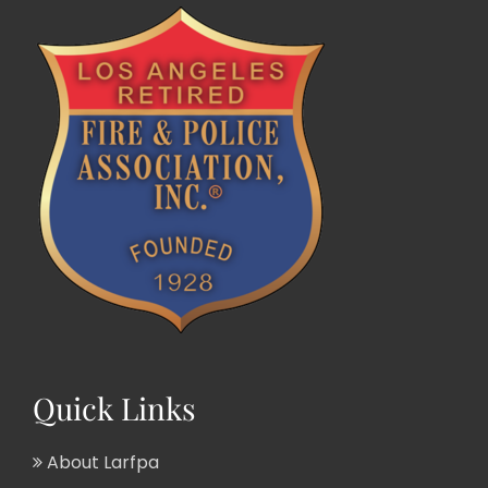
Quick Links
About Larfpa