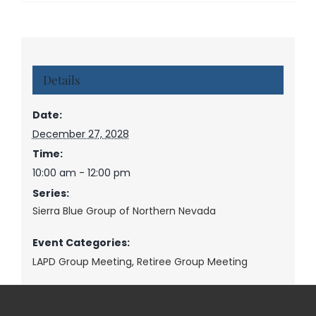
Details
Date:
December 27, 2028
Time:
10:00 am - 12:00 pm
Series:
Sierra Blue Group of Northern Nevada
Event Categories:
LAPD Group Meeting
,
Retiree Group Meeting