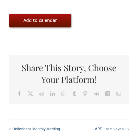
Add to calendar
Share This Story, Choose
Your Platform!
Facebook
X
Reddit
LinkedIn
WhatsApp
Tumblr
Pinterest
Vk
Xing
Email
Hollenbeck Monthly Meeting
LAPD Lake Havasu