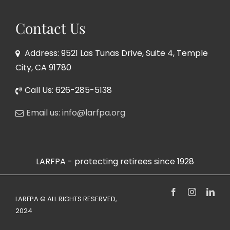
Contact Us
Address: 9521 Las Tunas Drive, Suite 4, Temple
City, CA 91780
Call Us: 626-285-5138
Email us: info@larfpa.org
LARFPA - protecting retirees since 1928
Facebook
Instagram
Link
LARFPA © ALL RIGHTS RESERVED,
2024