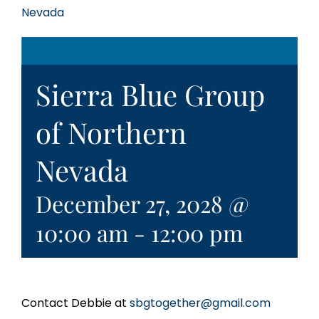
Nevada
Sierra Blue Group
of Northern
Nevada
December 27, 2028 @
10:00 am
-
12:00 pm
Contact Debbie at
sbgtogether@gmail.com