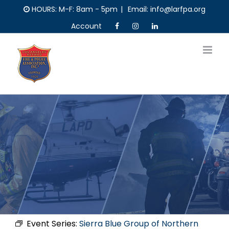
Skip
HOURS: M-F: 8am - 5pm
|
Email: info@larfpa.org
to
Account
content
Event Series:
Sierra Blue Group of Northern