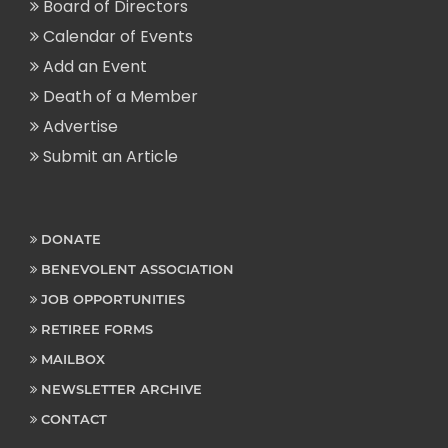
Board of Directors
Calendar of Events
Add an Event
Death of a Member
Advertise
Submit an Article
DONATE
BENEVOLENT ASSOCIATION
JOB OPPORTUNITIES
RETIREE FORMS
MAILBOX
NEWSLETTER ARCHIVE
CONTACT