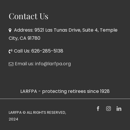
Contact Us
Address: 9521 Las Tunas Drive, Suite 4, Temple
City, CA 91780
Call Us: 626-285-5138
Email us: info@larfpa.org
LARFPA - protecting retirees since 1928
Facebook
Instagram
Link
LARFPA © ALL RIGHTS RESERVED,
2024