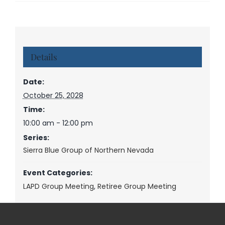
Details
Date:
October 25, 2028
Time:
10:00 am - 12:00 pm
Series:
Sierra Blue Group of Northern Nevada
Event Categories:
LAPD Group Meeting
,
Retiree Group Meeting