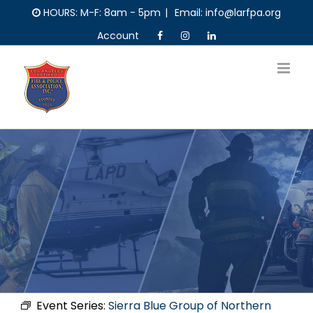
Skip
HOURS: M-F: 8am - 5pm
|
Email: info@larfpa.org
to
Account
content
Event Series:
Sierra Blue Group of Northern