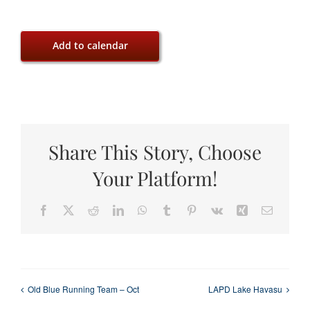
Add to calendar
Share This Story, Choose
Your Platform!
Facebook
X
Reddit
LinkedIn
WhatsApp
Tumblr
Pinterest
Vk
Xing
Email
Old Blue Running Team – Oct
LAPD Lake Havasu