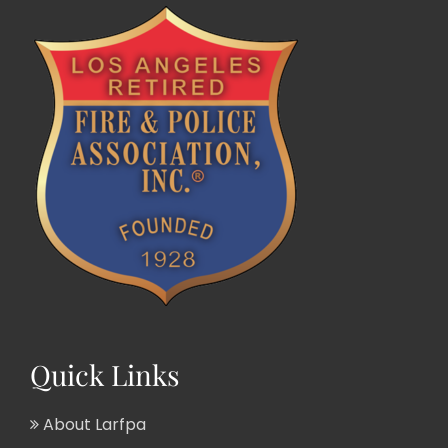
Quick Links
About Larfpa