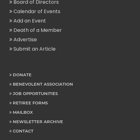
Board of Directors
Calendar of Events
Add an Event
Death of a Member
Advertise
Submit an Article
DONATE
BENEVOLENT ASSOCIATION
JOB OPPORTUNITIES
RETIREE FORMS
MAILBOX
NEWSLETTER ARCHIVE
CONTACT