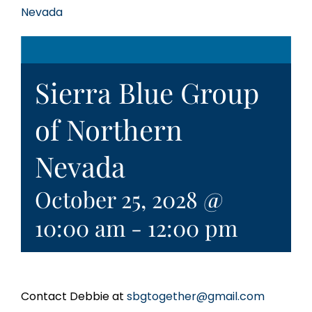
Nevada
Sierra Blue Group
of Northern
Nevada
October 25, 2028 @
10:00 am
-
12:00 pm
Contact Debbie at
sbgtogether@gmail.com