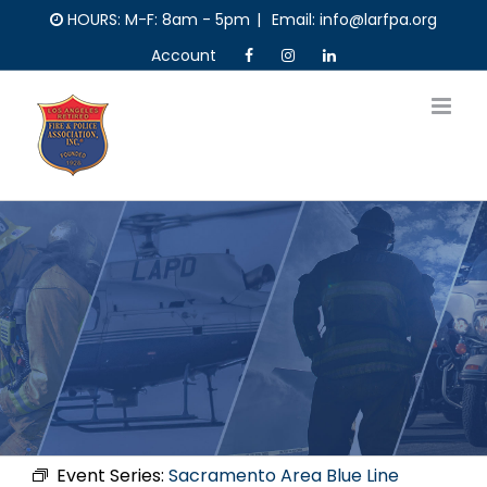
Skip
HOURS: M-F: 8am - 5pm
|
Email: info@larfpa.org
to
Account
content
Event Series:
Sacramento Area Blue Line