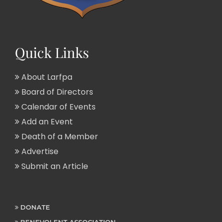
Quick Links
About Larfpa
Board of Directors
Calendar of Events
Add an Event
Death of a Member
Advertise
Submit an Article
DONATE
BENEVOLENT ASSOCIATION