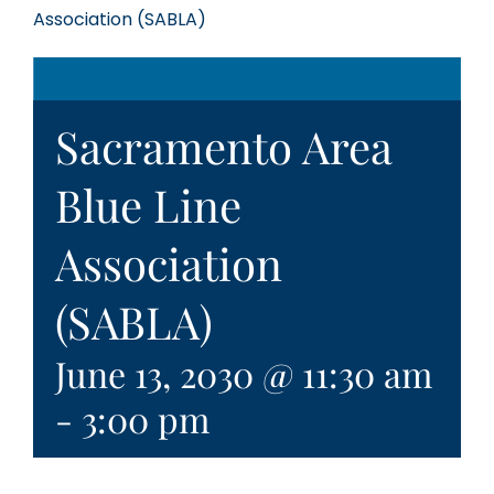
Association (SABLA)
Sacramento Area
Blue Line
Association
(SABLA)
June 13, 2030 @ 11:30 am
-
3:00 pm