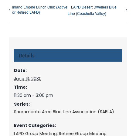
Inland Empire Lunch Club (Active
LAPD Desert Dwellers Blue
or Retired LAFD)
Line (Coachella Valley)
Details
Date:
June 13, 2030
Time:
11:30 am - 3:00 pm
Series:
Sacramento Area Blue Line Association (SABLA)
Event Categories:
LAPD Group Meeting
,
Retiree Group Meeting