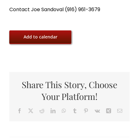
Contact Joe Sandoval (916) 961-3679
Add to calendar
Share This Story, Choose
Your Platform!
Facebook
X
Reddit
LinkedIn
WhatsApp
Tumblr
Pinterest
Vk
Xing
Email