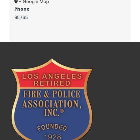
+ Google Map
Phone
95765