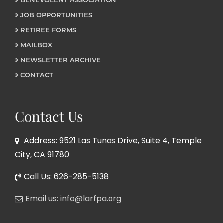
JOB OPPORTUNITIES
RETIREE FORMS
MAILBOX
NEWSLETTER ARCHIVE
CONTACT
Contact Us
Address: 9521 Las Tunas Drive, Suite 4, Temple
City, CA 91780
Call Us: 626-285-5138
Email us: info@larfpa.org