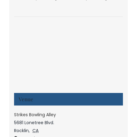
Venue
Strikes Bowling Alley
5681 Lonetree Blvd.
Rocklin
,
CA