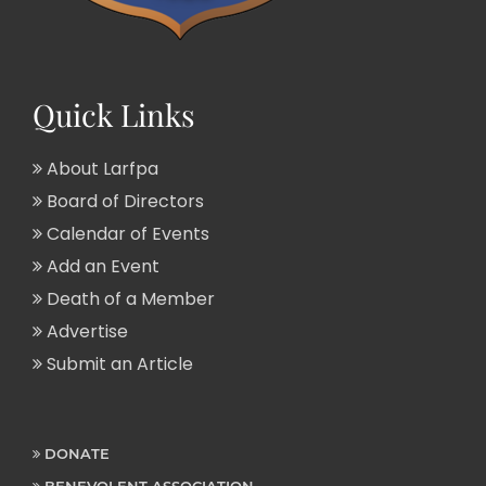
Quick Links
About Larfpa
Board of Directors
Calendar of Events
Add an Event
Death of a Member
Advertise
Submit an Article
DONATE
BENEVOLENT ASSOCIATION