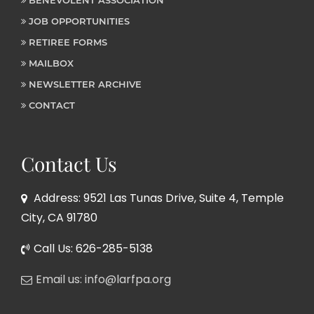
JOB OPPORTUNITIES
RETIREE FORMS
MAILBOX
NEWSLETTER ARCHIVE
CONTACT
Contact Us
Address: 9521 Las Tunas Drive, Suite 4, Temple
City, CA 91780
Call Us: 626-285-5138
Email us: info@larfpa.org