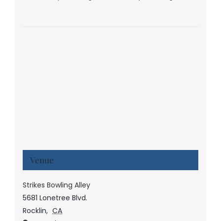
Venue
Strikes Bowling Alley
5681 Lonetree Blvd.
Rocklin
,
CA