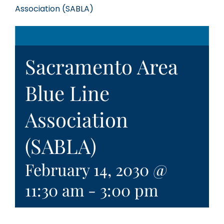
Association (SABLA)
Sacramento Area
Blue Line
Association
(SABLA)
February 14, 2030 @
11:30 am
-
3:00 pm