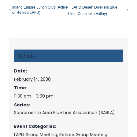
Inland Empire Lunch Club (Active
LAPD Desert Dwellers Blue
or Retired LAFD)
Line (Coachella Valley)
Details
Date:
February 14, 2030
Time:
11:30 am - 3:00 pm
Series:
Sacramento Area Blue Line Association (SABLA)
Event Categories:
LAPD Group Meeting
,
Retiree Group Meeting