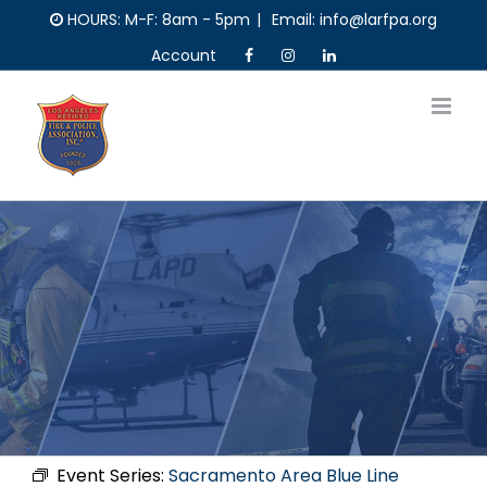
Skip
HOURS: M-F: 8am - 5pm
|
Email: info@larfpa.org
to
Account
content
Event Series:
Sacramento Area Blue Line