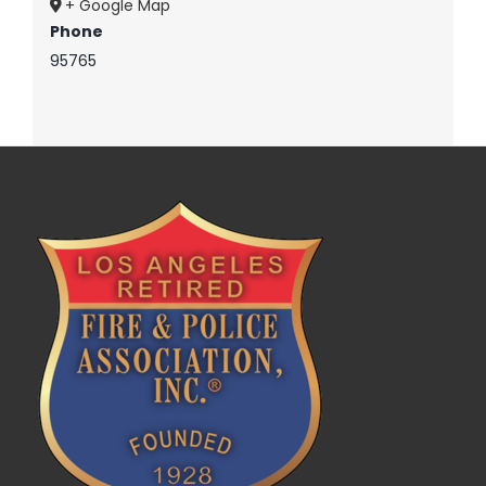
+ Google Map
Phone
95765