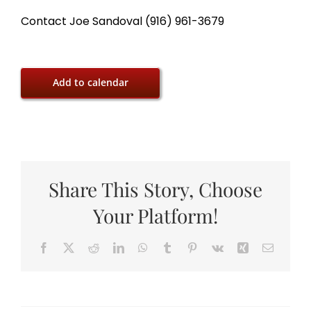
Contact Joe Sandoval (916) 961-3679
Add to calendar
Share This Story, Choose
Your Platform!
Facebook
X
Reddit
LinkedIn
WhatsApp
Tumblr
Pinterest
Vk
Xing
Email