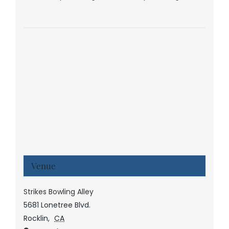
Venue
Strikes Bowling Alley
5681 Lonetree Blvd.
Rocklin
,
CA