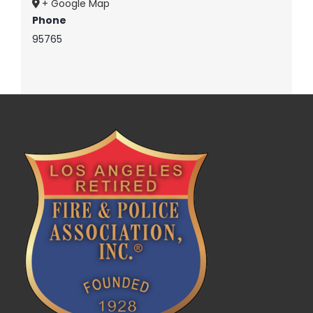
+ Google Map
Phone
95765