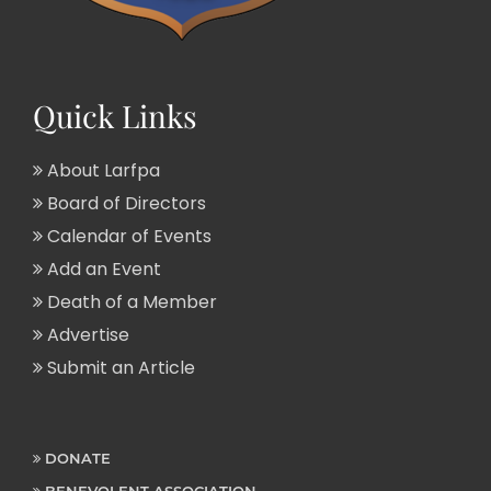
Quick Links
About Larfpa
Board of Directors
Calendar of Events
Add an Event
Death of a Member
Advertise
Submit an Article
DONATE
BENEVOLENT ASSOCIATION