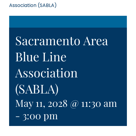
Association (SABLA)
Sacramento Area
Blue Line
Association
(SABLA)
May 11, 2028 @ 11:30 am
-
3:00 pm