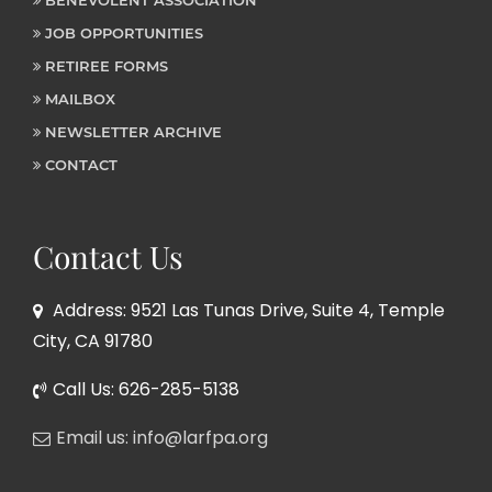
JOB OPPORTUNITIES
RETIREE FORMS
MAILBOX
NEWSLETTER ARCHIVE
CONTACT
Contact Us
Address: 9521 Las Tunas Drive, Suite 4, Temple
City, CA 91780
Call Us: 626-285-5138
Email us: info@larfpa.org