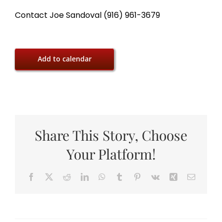
Contact Joe Sandoval (916) 961-3679
Add to calendar
Share This Story, Choose
Your Platform!
Facebook
X
Reddit
LinkedIn
WhatsApp
Tumblr
Pinterest
Vk
Xing
Email