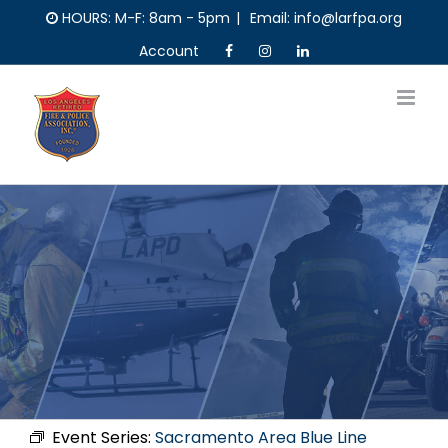
Skip
HOURS: M-F: 8am - 5pm
|
Email: info@larfpa.org
to
Account
content
Event Series:
Sacramento Area Blue Line