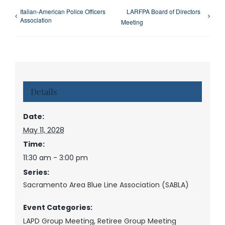
Italian-American Police Officers
LARFPA Board of Directors
Association
Meeting
Details
Date:
May 11, 2028
Time:
11:30 am - 3:00 pm
Series:
Sacramento Area Blue Line Association (SABLA)
Event Categories:
LAPD Group Meeting
,
Retiree Group Meeting