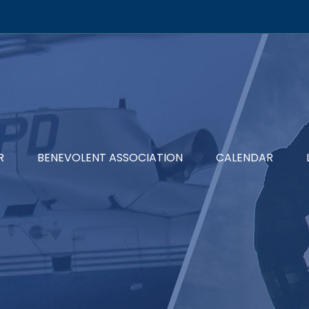
R
BENEVOLENT ASSOCIATION
CALENDAR