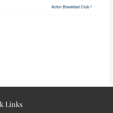
Acton Breakfast Club
k Links