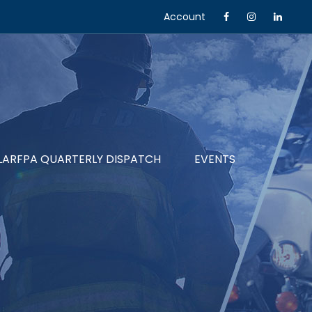
Account
LARFPA QUARTERLY DISPATCH
EVENTS