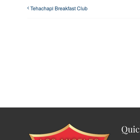
Tehachapi Breakfast Club
Quic