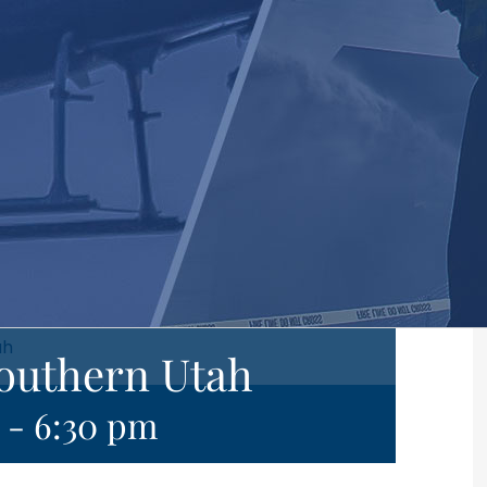
ah
Southern Utah
-
6:30 pm