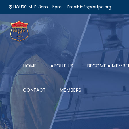
Skip
HOURS: M-F: 8am - 5pm
|
Email: info@larfpa.org
to
content
HOME
ABOUT US
BECOME A MEMBE
CONTACT
MEMBERS