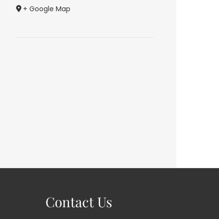
+ Google Map
Contact Us