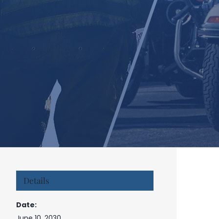
Details
Date:
June 10, 2030