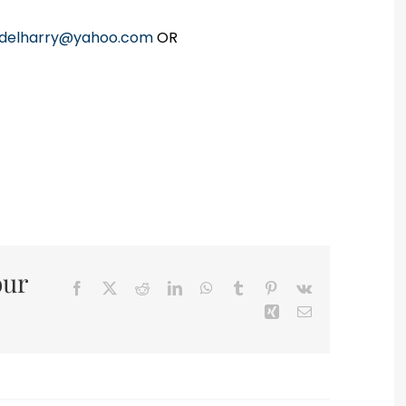
delharry@yahoo.com
OR
our
Facebook
X
Reddit
LinkedIn
WhatsApp
Tumblr
Pinterest
Vk
Xing
Email