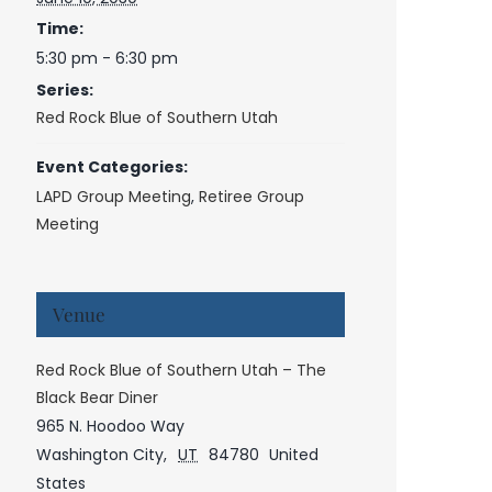
Time:
5:30 pm - 6:30 pm
Series:
Red Rock Blue of Southern Utah
Event Categories:
LAPD Group Meeting
,
Retiree Group
Meeting
Venue
Red Rock Blue of Southern Utah – The
Black Bear Diner
965 N. Hoodoo Way
Washington City
,
UT
84780
United
States