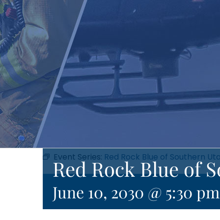
Event Series:
Red Rock Blue of Southern Ut
Red Rock Blue of 
June 10, 2030 @ 5:30 pm