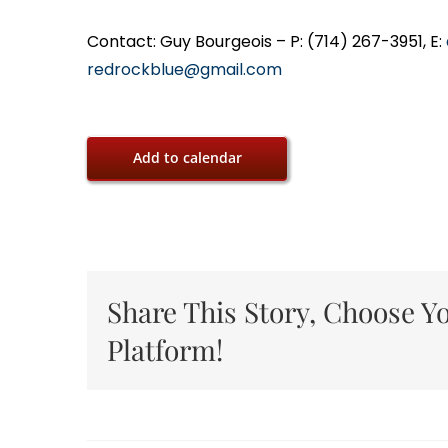
Contact: Guy Bourgeois – P: (714) 267-3951, E:
redrockblue@gmail.com
Add to calendar
Share This Story, Choose Y
Platform!