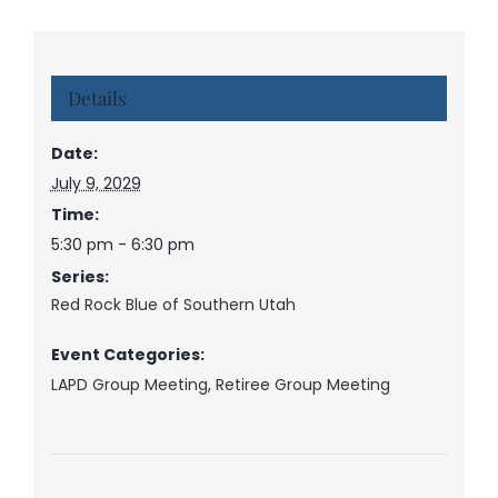
Details
Date:
July 9, 2029
Time:
5:30 pm - 6:30 pm
Series:
Red Rock Blue of Southern Utah
Event Categories:
LAPD Group Meeting
,
Retiree Group Meeting