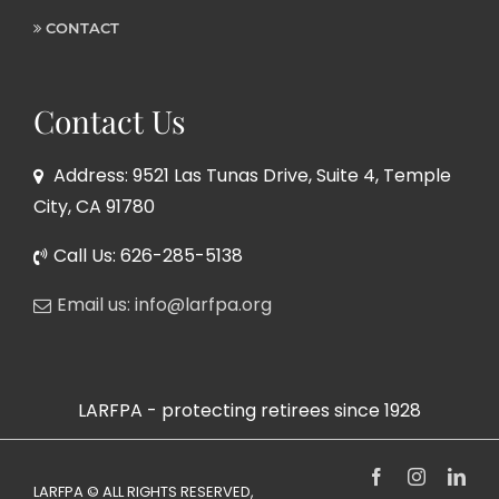
CONTACT
Contact Us
Address: 9521 Las Tunas Drive, Suite 4, Temple
City, CA 91780
Call Us: 626-285-5138
Email us: info@larfpa.org
LARFPA - protecting retirees since 1928
Facebook
Instagram
Link
LARFPA © ALL RIGHTS RESERVED,