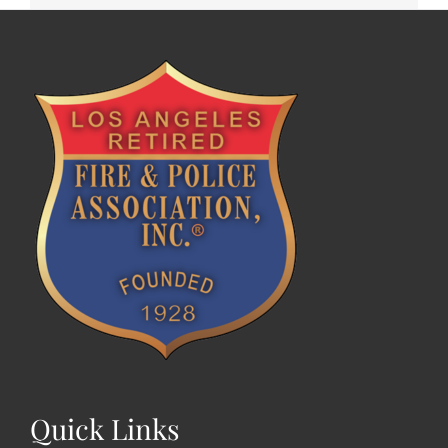
Quick Links