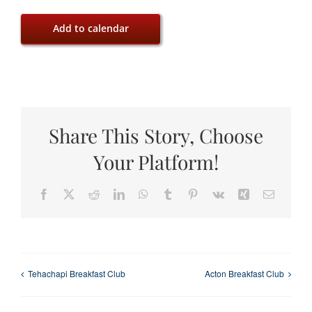
Add to calendar
Share This Story, Choose
Your Platform!
Facebook
X
Reddit
LinkedIn
WhatsApp
Tumblr
Pinterest
Vk
Xing
Email
Tehachapi Breakfast Club
Acton Breakfast Club