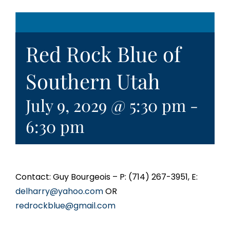
Red Rock Blue of
Southern Utah
July 9, 2029 @ 5:30 pm
-
6:30 pm
Contact: Guy Bourgeois – P: (714) 267-3951, E:
delharry@yahoo.com
OR
redrockblue@gmail.com