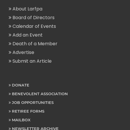
About Larfpa
Board of Directors
Calendar of Events
Add an Event
Death of a Member
Advertise
Submit an Article
DONATE
BENEVOLENT ASSOCIATION
JOB OPPORTUNITIES
RETIREE FORMS
MAILBOX
NEWSLETTER ARCHIVE