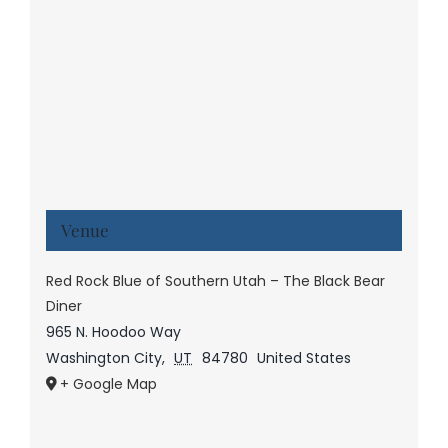
Venue
Red Rock Blue of Southern Utah – The Black Bear
Diner
965 N. Hoodoo Way
Washington City
,
UT
84780
United States
+ Google Map