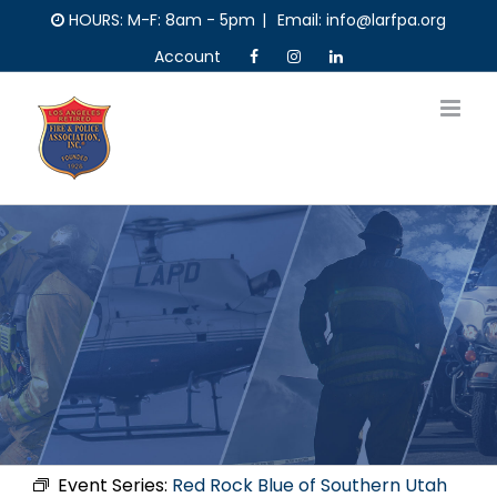
Skip
HOURS: M-F: 8am - 5pm
|
Email: info@larfpa.org
to
Account
content
Event Series:
Red Rock Blue of Southern Utah