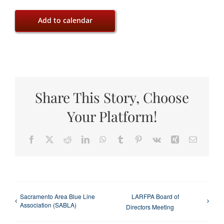
Add to calendar
Share This Story, Choose
Your Platform!
Facebook
X
Reddit
LinkedIn
WhatsApp
Tumblr
Pinterest
Vk
Xing
Email
Sacramento Area Blue Line
LARFPA Board of
Association (SABLA)
Directors Meeting