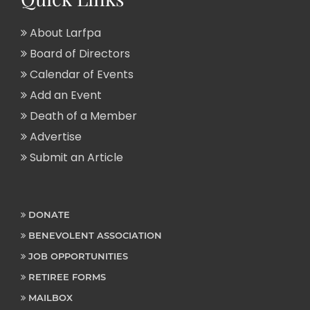
About Larfpa
Board of Directors
Calendar of Events
Add an Event
Death of a Member
Advertise
Submit an Article
DONATE
BENEVOLENT ASSOCIATION
JOB OPPORTUNITIES
RETIREE FORMS
MAILBOX