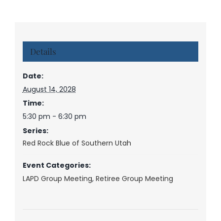
Details
Date:
August 14, 2028
Time:
5:30 pm - 6:30 pm
Series:
Red Rock Blue of Southern Utah
Event Categories:
LAPD Group Meeting
,
Retiree Group Meeting