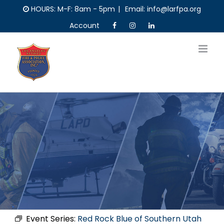
Skip
HOURS: M-F: 8am - 5pm
|
Email: info@larfpa.org
to
Account
content
Event Series:
Red Rock Blue of Southern Utah