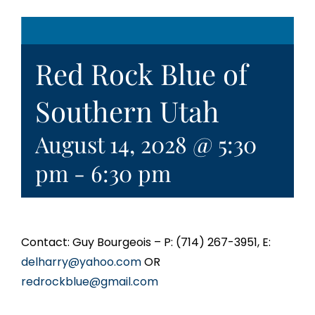
Red Rock Blue of
Southern Utah
August 14, 2028 @ 5:30
pm
-
6:30 pm
Contact: Guy Bourgeois – P: (714) 267-3951, E:
delharry@yahoo.com
OR
redrockblue@gmail.com