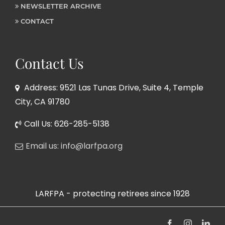
NEWSLETTER ARCHIVE
CONTACT
Contact Us
Address: 9521 Las Tunas Drive, Suite 4, Temple
City, CA 91780
Call Us: 626-285-5138
Email us: info@larfpa.org
LARFPA - protecting retirees since 1928
Facebook
Instagram
Link