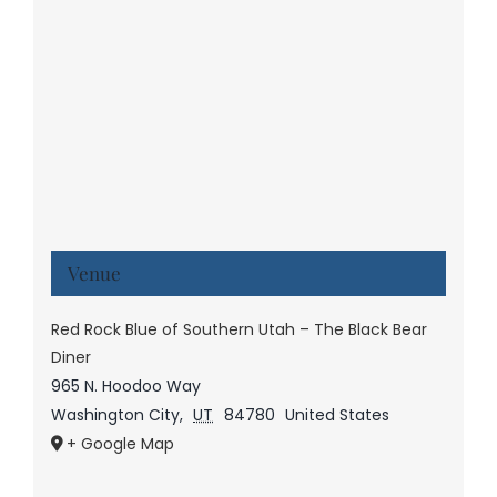
Venue
Red Rock Blue of Southern Utah – The Black Bear
Diner
965 N. Hoodoo Way
Washington City
,
UT
84780
United States
+ Google Map