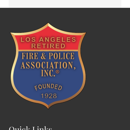
Quick Links