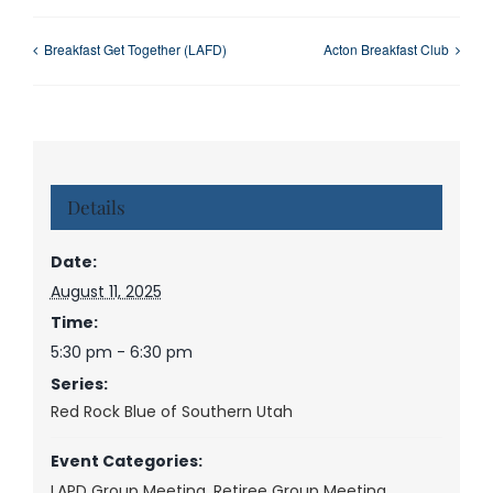
Breakfast Get Together (LAFD)
Acton Breakfast Club
Details
Date:
August 11, 2025
Time:
5:30 pm - 6:30 pm
Series:
Red Rock Blue of Southern Utah
Event Categories:
LAPD Group Meeting
,
Retiree Group Meeting