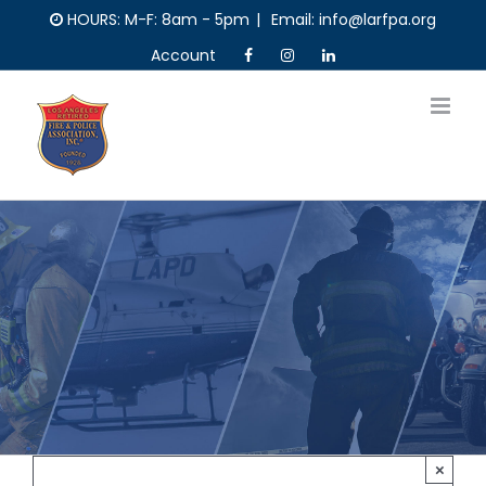
Skip
HOURS: M-F: 8am - 5pm
|
Email: info@larfpa.org
to
Account
content
×