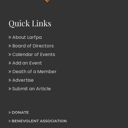
Quick Links
About Larfpa
Board of Directors
Calendar of Events
Add an Event
Death of a Member
Advertise
Submit an Article
DONATE
BENEVOLENT ASSOCIATION