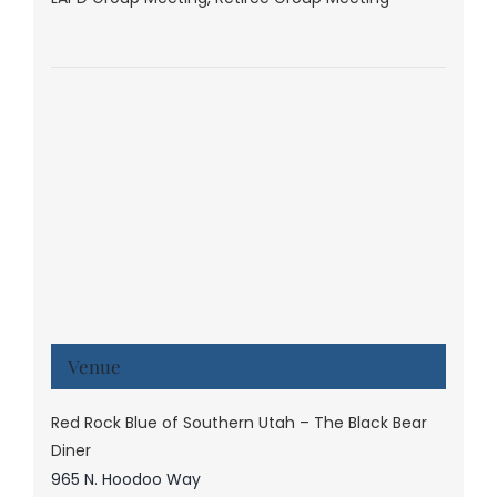
Venue
Red Rock Blue of Southern Utah – The Black Bear
Diner
965 N. Hoodoo Way