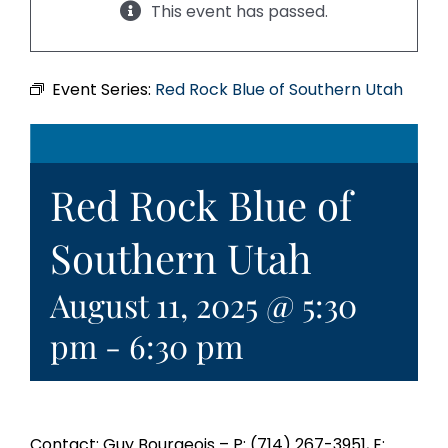
This event has passed.
Event Series:
Red Rock Blue of Southern Utah
Red Rock Blue of
Southern Utah
August 11, 2025 @ 5:30
pm
-
6:30 pm
Contact: Guy Bourgeois – P: (714) 267-3951, E: