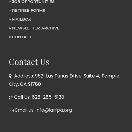
JOB OPPORTUNITIES
RETIREE FORMS
MAILBOX
NEWSLETTER ARCHIVE
CONTACT
Contact Us
Address: 9521 Las Tunas Drive, Suite 4, Temple
City, CA 91780
Call Us: 626-285-5138
Email us: info@larfpa.org