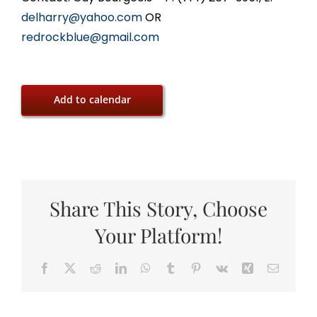
delharry@yahoo.com
OR
redrockblue@gmail.com
Add to calendar
Share This Story, Choose
Your Platform!
Facebook
X
Reddit
LinkedIn
WhatsApp
Tumblr
Pinterest
Vk
Xing
Email