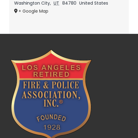
Washington City
,
UT
84780
United States
+ Google Map