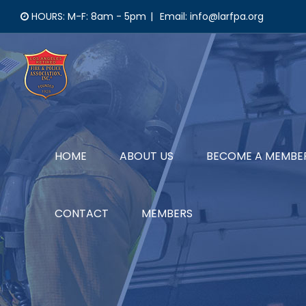
Skip
HOURS: M-F: 8am - 5pm
|
Email: info@larfpa.org
to
content
HOME
ABOUT US
BECOME A MEMBE
CONTACT
MEMBERS