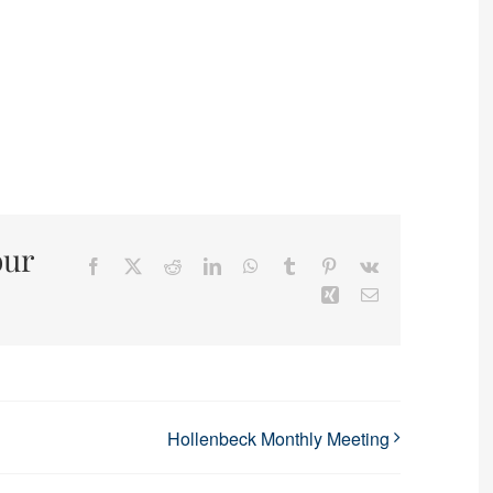
our
Facebook
X
Reddit
LinkedIn
WhatsApp
Tumblr
Pinterest
Vk
Xing
Email
Hollenbeck Monthly Meeting