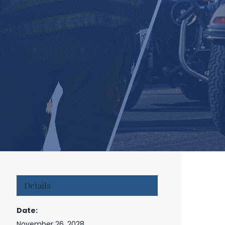
Details
Date:
November 26, 2028