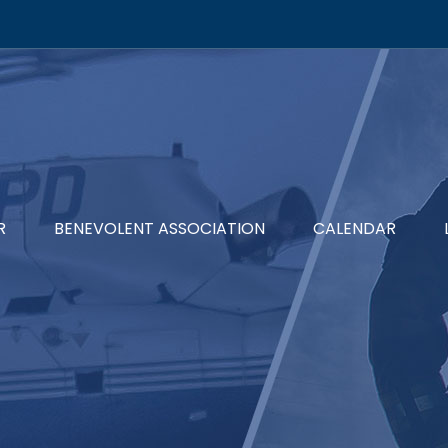
R
BENEVOLENT ASSOCIATION
CALENDAR