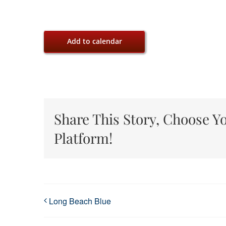
Add to calendar
Share This Story, Choose Y
Platform!
Long Beach Blue