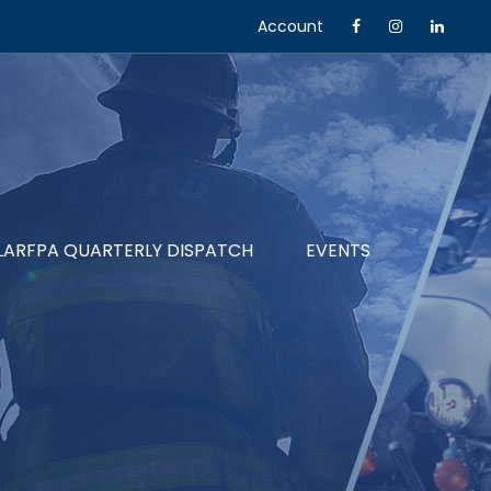
Account
LARFPA QUARTERLY DISPATCH
EVENTS