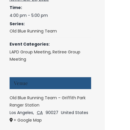
Time:
4:00 pm - 5:00 pm
Series:
Old Blue Running Team
Event Categories:
LAPD Group Meeting
,
Retiree Group
Meeting
Venue
Old Blue Running Team – Griffith Park
Ranger Station
Los Angeles
,
CA
90027
United States
+ Google Map