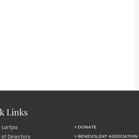
k Links
 Larfpa
DONATE
of Directors
BENEVOLENT ASSOCIATION