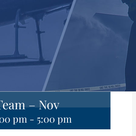
Team – Nov
:00 pm
-
5:00 pm