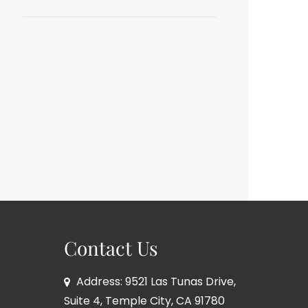
Contact Us
Address: 9521 Las Tunas Drive,
Suite 4, Temple City, CA 91780