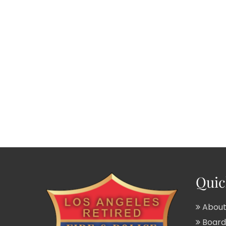
Quic
About
Board 