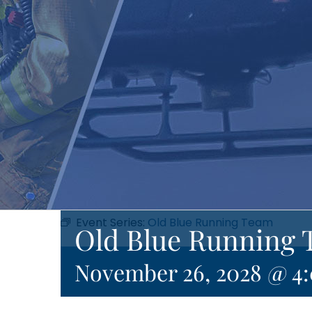
Event Series:
Old Blue Running Team
Old Blue Running 
November 26, 2028 @ 4