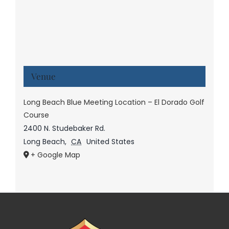
Venue
Long Beach Blue Meeting Location – El Dorado Golf
Course
2400 N. Studebaker Rd.
Long Beach
,
CA
United States
+ Google Map