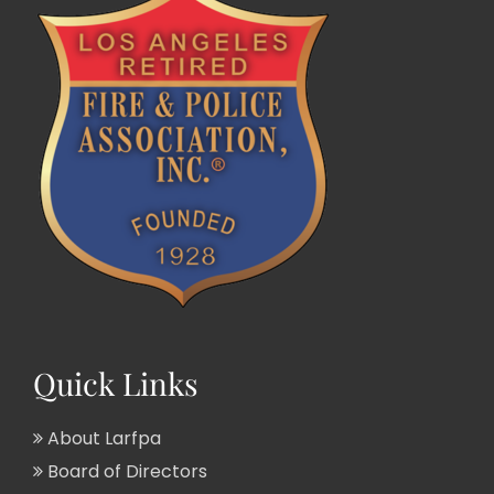
Quick Links
About Larfpa
Board of Directors