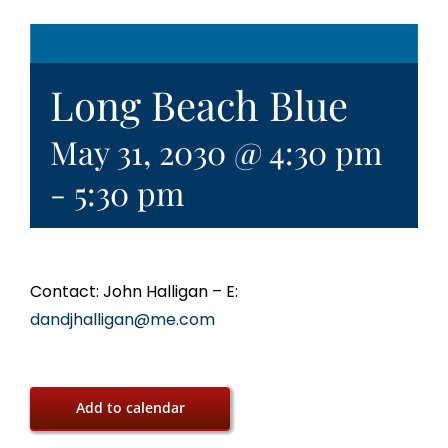
Long Beach Blue
May 31, 2030 @ 4:30 pm
-
5:30 pm
Contact: John Halligan – E:
dandjhalligan@me.com
Add to calendar