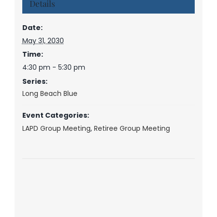
Details
Date:
May 31, 2030
Time:
4:30 pm - 5:30 pm
Series:
Long Beach Blue
Event Categories:
LAPD Group Meeting
,
Retiree Group Meeting