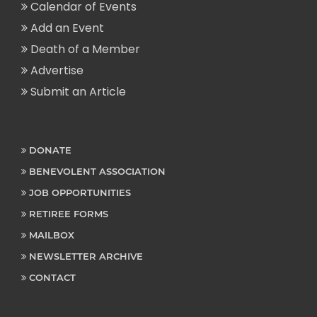
Calendar of Events
Add an Event
Death of a Member
Advertise
Submit an Article
DONATE
BENEVOLENT ASSOCIATION
JOB OPPORTUNITIES
RETIREE FORMS
MAILBOX
NEWSLETTER ARCHIVE
CONTACT