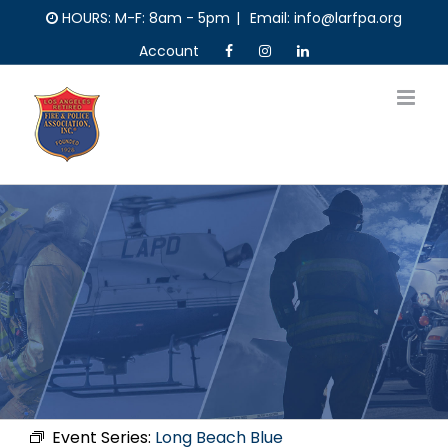
Skip
HOURS: M-F: 8am - 5pm
|
Email: info@larfpa.org
to
Account
content
Event Series:
Long Beach Blue