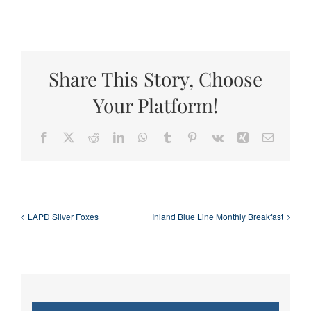
Share This Story, Choose
Your Platform!
Facebook
X
Reddit
LinkedIn
WhatsApp
Tumblr
Pinterest
Vk
Xing
Email
LAPD Silver Foxes
Inland Blue Line Monthly Breakfast