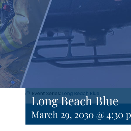
Event Series:
Long Beach Blue
Long Beach Blue
March 29, 2030 @ 4:30 