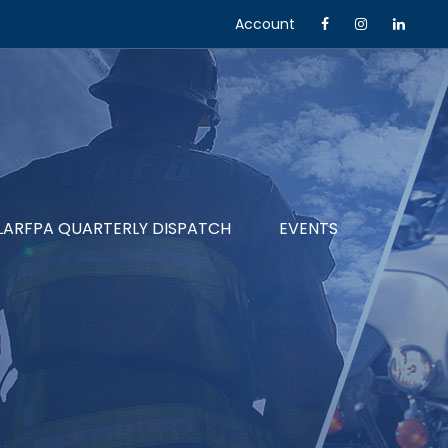
Account
LARFPA QUARTERLY DISPATCH
EVENTS