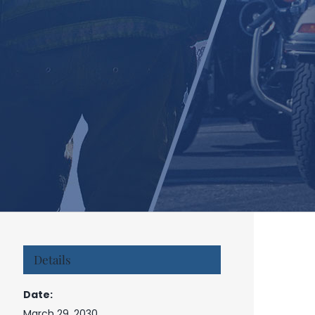
Details
Date:
March 29, 2030