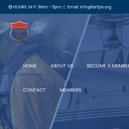
Skip
HOURS: M-F: 8am - 5pm
|
Email: info@larfpa.org
to
content
HOME
ABOUT US
BECOME A MEMBE
CONTACT
MEMBERS