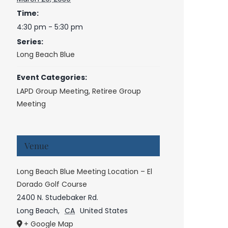
Time:
4:30 pm - 5:30 pm
Series:
Long Beach Blue
Event Categories:
LAPD Group Meeting
,
Retiree Group
Meeting
Venue
Long Beach Blue Meeting Location – El
Dorado Golf Course
2400 N. Studebaker Rd.
Long Beach
,
CA
United States
+ Google Map