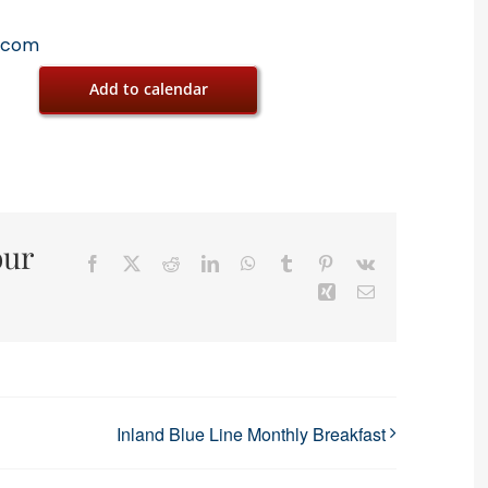
.com
Add to calendar
our
Facebook
X
Reddit
LinkedIn
WhatsApp
Tumblr
Pinterest
Vk
Xing
Email
Inland Blue Line Monthly Breakfast