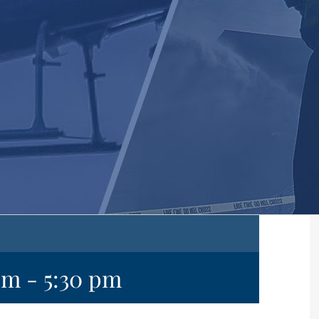
pm
-
5:30 pm