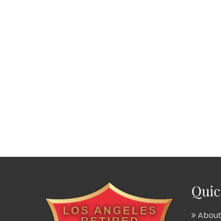
Quic
About