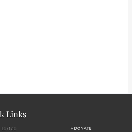
k Links
 Larfpa
DONATE