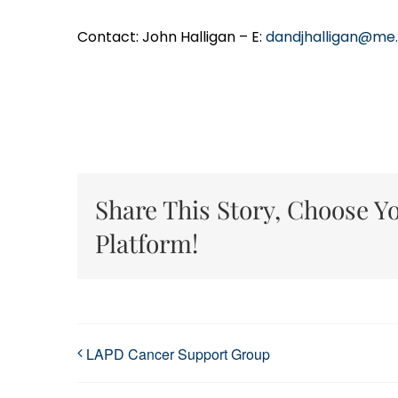
Contact: John Halligan – E:
dandjhalligan@me
Share This Story, Choose Y
Platform!
LAPD Cancer Support Group