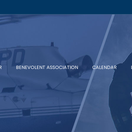
R
BENEVOLENT ASSOCIATION
CALENDAR