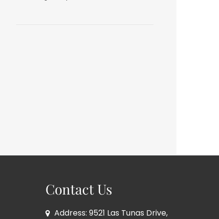
Contact Us
Address: 9521 Las Tunas Drive,