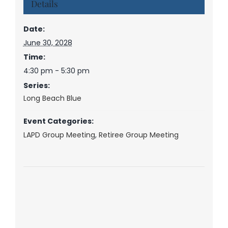
Details
Date:
June 30, 2028
Time:
4:30 pm - 5:30 pm
Series:
Long Beach Blue
Event Categories:
LAPD Group Meeting
,
Retiree Group Meeting