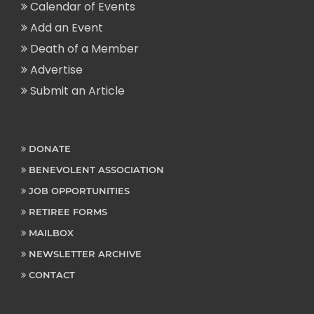
Calendar of Events
Add an Event
Death of a Member
Advertise
Submit an Article
DONATE
BENEVOLENT ASSOCIATION
JOB OPPORTUNITIES
RETIREE FORMS
MAILBOX
NEWSLETTER ARCHIVE
CONTACT