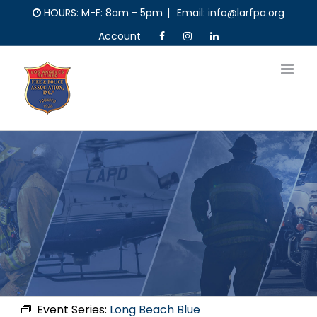
Skip
HOURS: M-F: 8am - 5pm
|
Email: info@larfpa.org
to
Account
content
Event Series:
Long Beach Blue