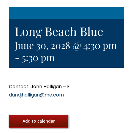
Long Beach Blue
June 30, 2028 @ 4:30 pm
-
5:30 pm
Contact: John Halligan – E:
dandjhalligan@me.com
Add to calendar