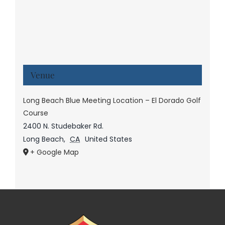
Venue
Long Beach Blue Meeting Location – El Dorado Golf
Course
2400 N. Studebaker Rd.
Long Beach
,
CA
United States
+ Google Map