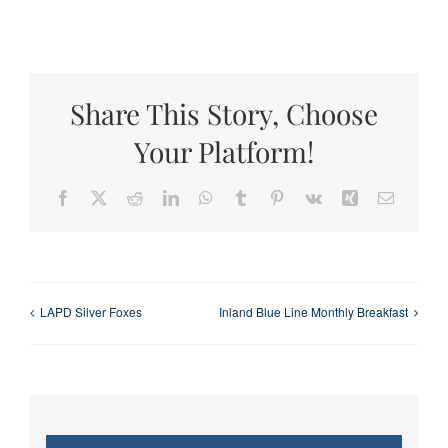
Share This Story, Choose
Your Platform!
Facebook
X
Reddit
LinkedIn
WhatsApp
Tumblr
Pinterest
Vk
Xing
Email
LAPD Silver Foxes
Inland Blue Line Monthly Breakfast