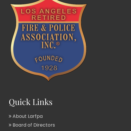
Quick Links
About Larfpa
Board of Directors