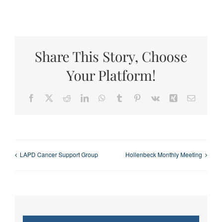
Share This Story, Choose
Your Platform!
Facebook
X
Reddit
LinkedIn
WhatsApp
Tumblr
Pinterest
Vk
Xing
Email
LAPD Cancer Support Group
Hollenbeck Monthly Meeting