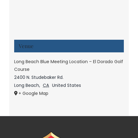
Venue
Long Beach Blue Meeting Location – El Dorado Golf
Course
2400 N. Studebaker Rd.
Long Beach
,
CA
United States
+ Google Map