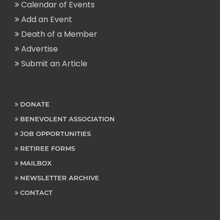
Calendar of Events
Add an Event
Death of a Member
Advertise
Submit an Article
DONATE
BENEVOLENT ASSOCIATION
JOB OPPORTUNITIES
RETIREE FORMS
MAILBOX
NEWSLETTER ARCHIVE
CONTACT