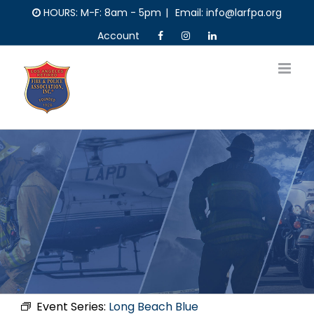
Skip
HOURS: M-F: 8am - 5pm
|
Email: info@larfpa.org
to
Account
content
Event Series:
Long Beach Blue