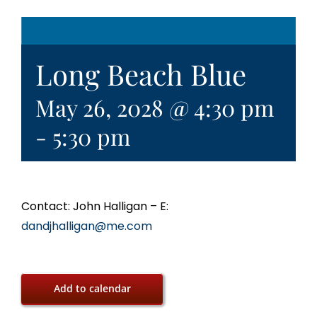
Long Beach Blue
May 26, 2028 @ 4:30 pm
-
5:30 pm
Contact: John Halligan – E:
dandjhalligan@me.com
Add to calendar