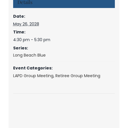
Details
Date:
May 26, 2028
Time:
4:30 pm - 5:30 pm
Series:
Long Beach Blue
Event Categories:
LAPD Group Meeting
,
Retiree Group Meeting