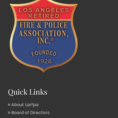
Quick Links
About Larfpa
Board of Directors