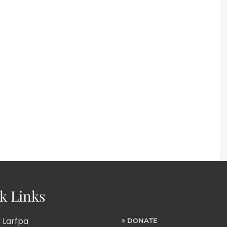
k Links
 Larfpa
DONATE