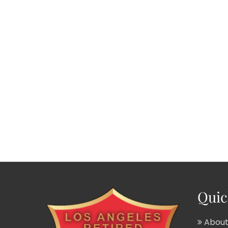
Quic
About