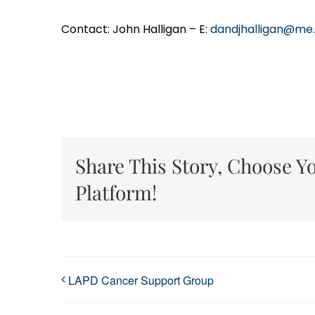
Contact: John Halligan – E:
dandjhalligan@me
Share This Story, Choose Y
Platform!
LAPD Cancer Support Group