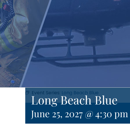
Event Series:
Long Beach Blue
Long Beach Blue
June 25, 2027 @ 4:30 pm