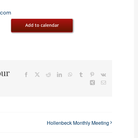
.com
Add to calendar
our
Facebook
X
Reddit
LinkedIn
WhatsApp
Tumblr
Pinterest
Vk
Xing
Email
Hollenbeck Monthly Meeting