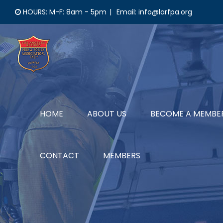
Skip
HOURS: M-F: 8am - 5pm
|
Email: info@larfpa.org
to
content
HOME
ABOUT US
BECOME A MEMBE
CONTACT
MEMBERS