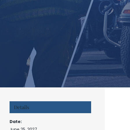
Details
Date:
June 25, 2027