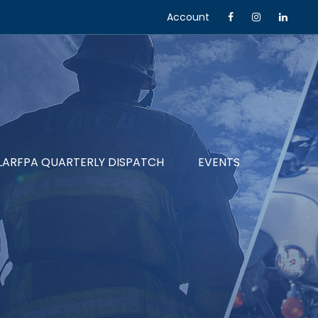
Account
LARFPA QUARTERLY DISPATCH
EVENTS