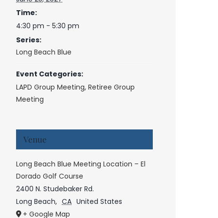
Time:
4:30 pm - 5:30 pm
Series:
Long Beach Blue
Event Categories:
LAPD Group Meeting
,
Retiree Group
Meeting
Venue
Long Beach Blue Meeting Location – El
Dorado Golf Course
2400 N. Studebaker Rd.
Long Beach
,
CA
United States
+ Google Map