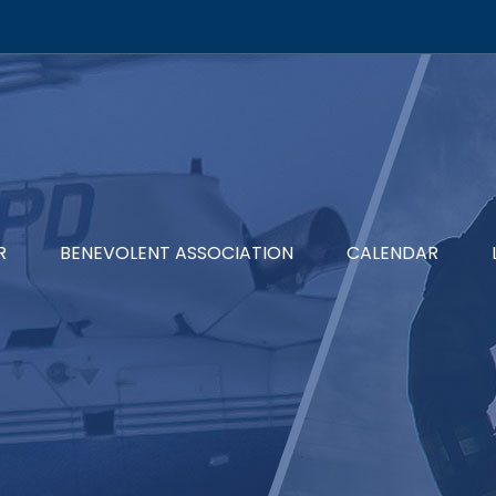
R
BENEVOLENT ASSOCIATION
CALENDAR