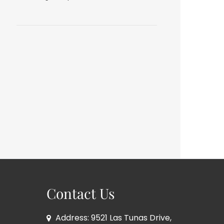
Contact Us
Address: 9521 Las Tunas Drive,