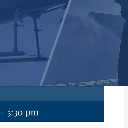
-
5:30 pm