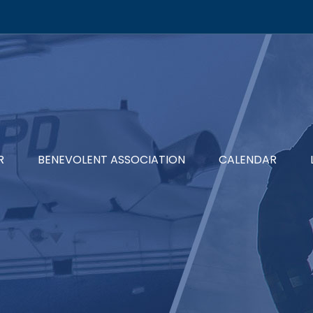
R
BENEVOLENT ASSOCIATION
CALENDAR