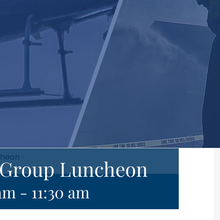
cheon
e Group Luncheon
 am
-
11:30 am