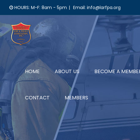
Skip
HOURS: M-F: 8am - 5pm
|
Email: info@larfpa.org
to
content
HOME
ABOUT US
BECOME A MEMBE
CONTACT
MEMBERS