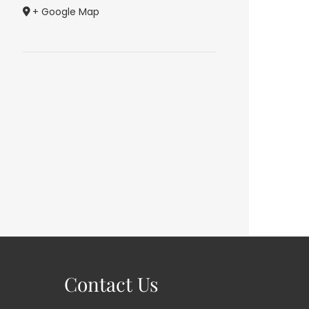
+ Google Map
Contact Us