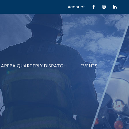
Account
LARFPA QUARTERLY DISPATCH
EVENTS