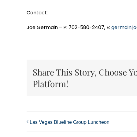
Contact:
Joe Germain – P: 702-580-2407, E:
germain.j
Share This Story, Choose Y
Platform!
Las Vegas Blueline Group Luncheon