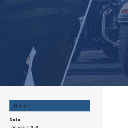
Details
Date:
January 1, 2031