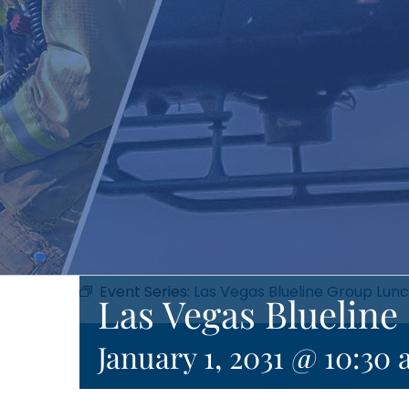
Event Series:
Las Vegas Blueline Group Lun
Las Vegas Bluelin
January 1, 2031 @ 10:30