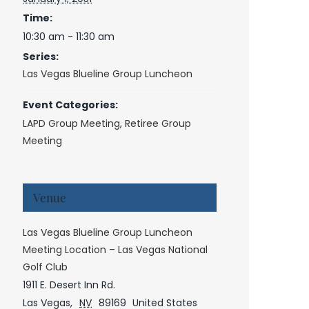
Time:
10:30 am - 11:30 am
Series:
Las Vegas Blueline Group Luncheon
Event Categories:
LAPD Group Meeting
,
Retiree Group
Meeting
Venue
Las Vegas Blueline Group Luncheon
Meeting Location – Las Vegas National
Golf Club
1911 E. Desert Inn Rd.
Las Vegas
,
NV
89169
United States