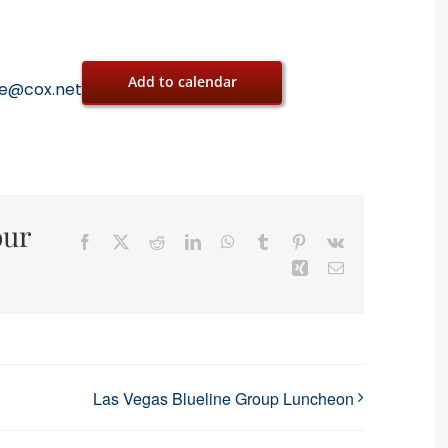
Add to calendar
oe@cox.net
our
Facebook
X
Reddit
LinkedIn
WhatsApp
Tumblr
Pinterest
Vk
Xing
Email
Las Vegas Blueline Group Luncheon