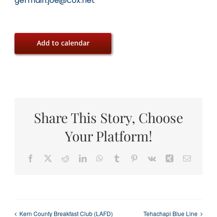
germain.joe@cox.net
Add to calendar
Share This Story, Choose
Your Platform!
Facebook
X
Reddit
LinkedIn
WhatsApp
Tumblr
Pinterest
Vk
Xing
Email
Kern County Breakfast Club (LAFD)
Tehachapi Blue Line