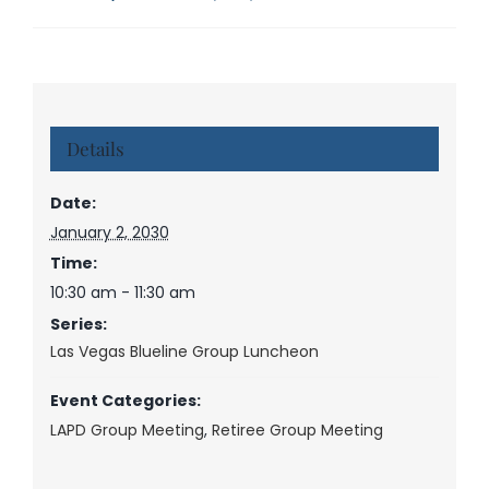
Details
Date:
January 2, 2030
Time:
10:30 am - 11:30 am
Series:
Las Vegas Blueline Group Luncheon
Event Categories:
LAPD Group Meeting
,
Retiree Group Meeting