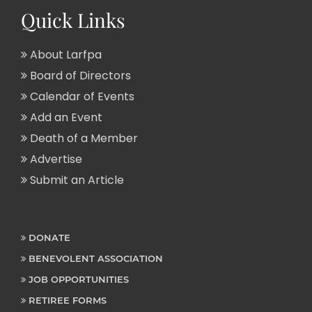
Quick Links
About Larfpa
Board of Directors
Calendar of Events
Add an Event
Death of a Member
Advertise
Submit an Article
DONATE
BENEVOLENT ASSOCIATION
JOB OPPORTUNITIES
RETIREE FORMS