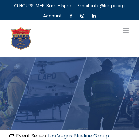
Skip
HOURS: M-F: 8am - 5pm
|
Email: info@larfpa.org
to
Account
content
Event Series:
Las Vegas Blueline Group