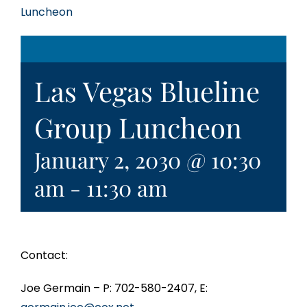
Luncheon
Las Vegas Blueline
Group Luncheon
January 2, 2030 @ 10:30
am
-
11:30 am
Contact:
Joe Germain – P: 702-580-2407, E: