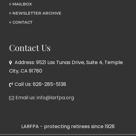
MAILBOX
NEWSLETTER ARCHIVE
CONTACT
Contact Us
Address: 9521 Las Tunas Drive, Suite 4, Temple
City, CA 91780
Call Us: 626-285-5138
Email us: info@larfpa.org
LARFPA - protecting retirees since 1928