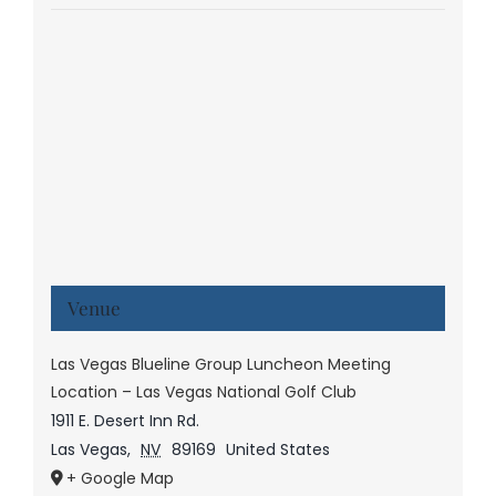
Venue
Las Vegas Blueline Group Luncheon Meeting
Location – Las Vegas National Golf Club
1911 E. Desert Inn Rd.
Las Vegas
,
NV
89169
United States
+ Google Map