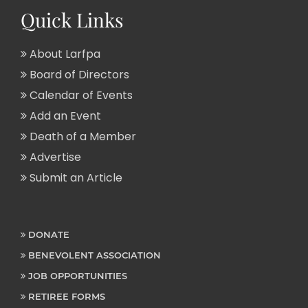
Quick Links
About Larfpa
Board of Directors
Calendar of Events
Add an Event
Death of a Member
Advertise
Submit an Article
DONATE
BENEVOLENT ASSOCIATION
JOB OPPORTUNITIES
RETIREE FORMS