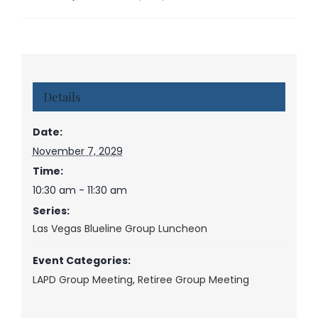
Details
Date:
November 7, 2029
Time:
10:30 am - 11:30 am
Series:
Las Vegas Blueline Group Luncheon
Event Categories:
LAPD Group Meeting
,
Retiree Group Meeting