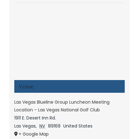
Venue
Las Vegas Blueline Group Luncheon Meeting
Location – Las Vegas National Golf Club
1911 E. Desert Inn Rd.
Las Vegas
,
NV
89169
United States
+ Google Map