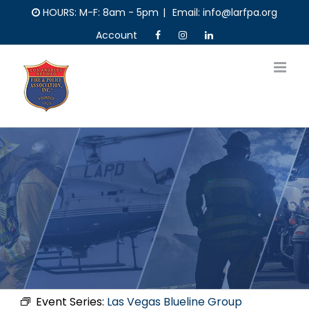
Skip
HOURS: M-F: 8am - 5pm
|
Email: info@larfpa.org
to
Account
content
Event Series:
Las Vegas Blueline Group