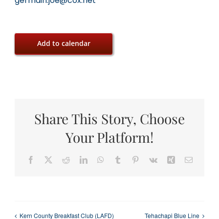
germain.joe@cox.net
Add to calendar
Share This Story, Choose
Your Platform!
Facebook
X
Reddit
LinkedIn
WhatsApp
Tumblr
Pinterest
Vk
Xing
Email
Kern County Breakfast Club (LAFD)
Tehachapi Blue Line