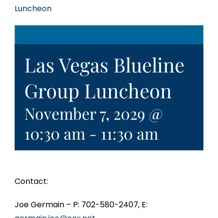
Luncheon
Las Vegas Blueline
Group Luncheon
November 7, 2029 @
10:30 am
-
11:30 am
Contact:
Joe Germain – P: 702-580-2407, E: