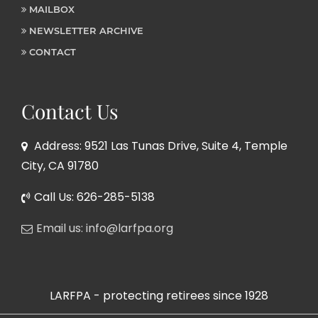
MAILBOX
NEWSLETTER ARCHIVE
CONTACT
Contact Us
Address: 9521 Las Tunas Drive, Suite 4, Temple
City, CA 91780
Call Us: 626-285-5138
Email us: info@larfpa.org
LARFPA - protecting retirees since 1928