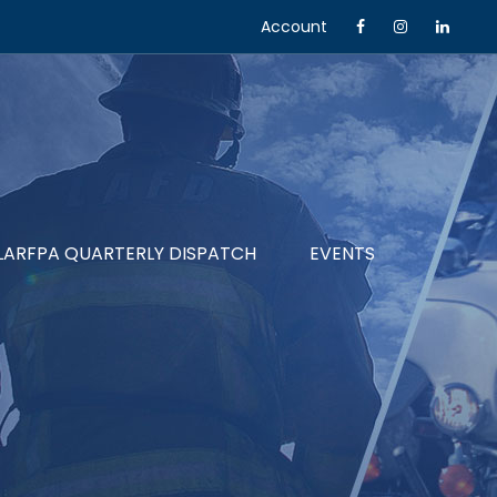
Account
LARFPA QUARTERLY DISPATCH
EVENTS