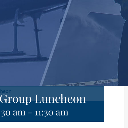
cheon
e Group Luncheon
:30 am
-
11:30 am