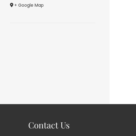
+ Google Map
Contact Us