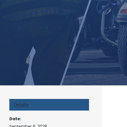
Details
Date:
September 6, 2028