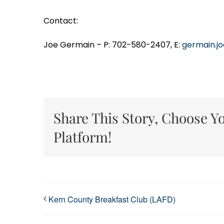
Contact:
Joe Germain – P: 702-580-2407, E:
germain.j
Share This Story, Choose Y
Platform!
Kern County Breakfast Club (LAFD)