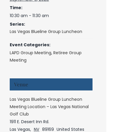
Time:
10:30 am - 11:30 am
Series:
Las Vegas Blueline Group Luncheon
Event Categories:
LAPD Group Meeting
,
Retiree Group
Meeting
Venue
Las Vegas Blueline Group Luncheon
Meeting Location – Las Vegas National
Golf Club
1911 E. Desert Inn Rd.
Las Vegas
,
NV
89169
United States