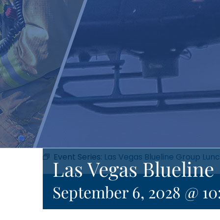
Event Series:
Las Vegas Blueline Group Lun
Las Vegas Bluelin
September 6, 2028 @ 10