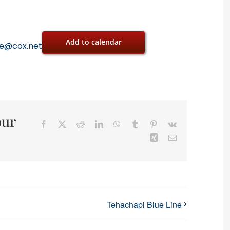
Add to calendar
oe@cox.net
our
Facebook
X
Reddit
LinkedIn
WhatsApp
Tumblr
Pinterest
Vk
Xing
Email
Tehachapi Blue Line