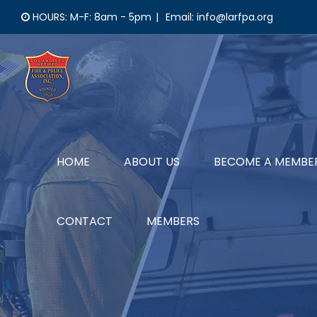
Skip
HOURS: M-F: 8am - 5pm
|
Email: info@larfpa.org
to
content
HOME
ABOUT US
BECOME A MEMBE
CONTACT
MEMBERS