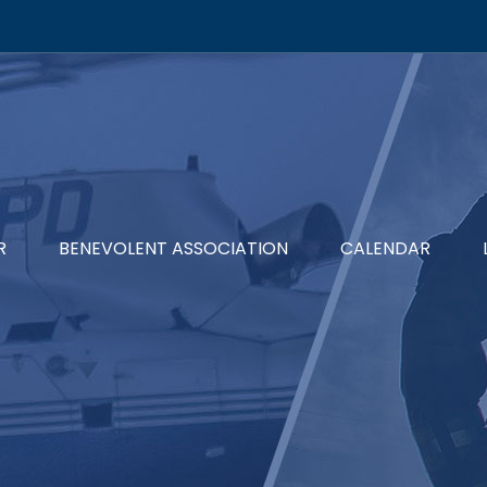
R
BENEVOLENT ASSOCIATION
CALENDAR