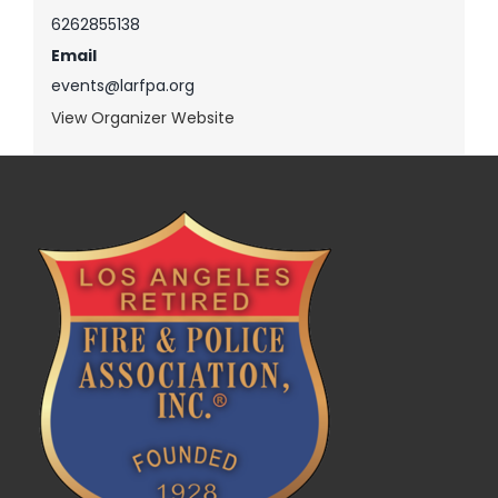
6262855138
Email
events@larfpa.org
View Organizer Website