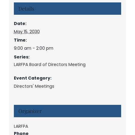
Details
Date:
May 15, 2030
Time:
9:00 am - 2:00 pm
Series:
LARFPA Board of Directors Meeting
Event Category:
Directors' Meetings
Organizer
LARFPA
Phone