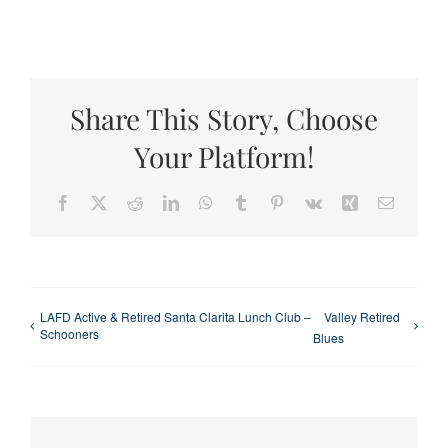
Share This Story, Choose
Your Platform!
Facebook
X
Reddit
LinkedIn
WhatsApp
Tumblr
Pinterest
Vk
Xing
Email
LAFD Active & Retired Santa Clarita Lunch Club –
Valley Retired
Schooners
Blues