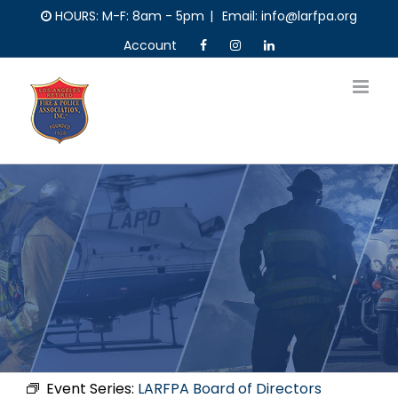
Skip
HOURS: M-F: 8am - 5pm
|
Email: info@larfpa.org
to
Account
content
Event Series:
LARFPA Board of Directors