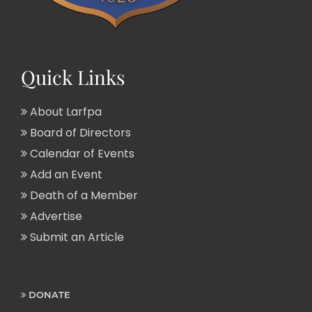
Quick Links
About Larfpa
Board of Directors
Calendar of Events
Add an Event
Death of a Member
Advertise
Submit an Article
DONATE