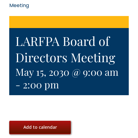
Meeting
LARFPA Board of
Directors Meeting
May 15, 2030 @ 9:00 am
-
2:00 pm
Add to calendar