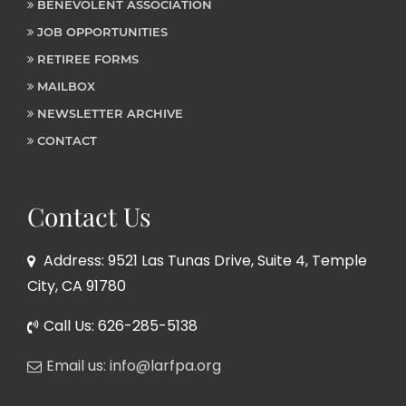
BENEVOLENT ASSOCIATION
JOB OPPORTUNITIES
RETIREE FORMS
MAILBOX
NEWSLETTER ARCHIVE
CONTACT
Contact Us
Address: 9521 Las Tunas Drive, Suite 4, Temple
City, CA 91780
Call Us: 626-285-5138
Email us: info@larfpa.org