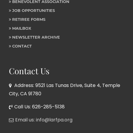
BENEVOLENT ASSOCIATION
JOB OPPORTUNITIES
RETIREE FORMS
MAILBOX
NEWSLETTER ARCHIVE
CONTACT
Contact Us
Address: 9521 Las Tunas Drive, Suite 4, Temple
City, CA 91780
Call Us: 626-285-5138
Email us: info@larfpa.org