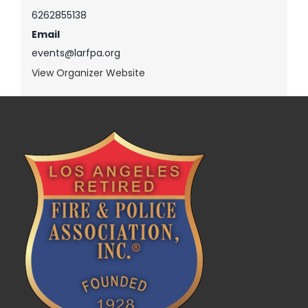
6262855138
Email
events@larfpa.org
View Organizer Website