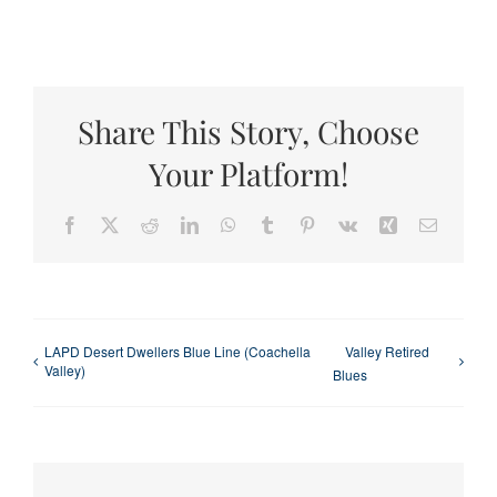
Share This Story, Choose
Your Platform!
Facebook
X
Reddit
LinkedIn
WhatsApp
Tumblr
Pinterest
Vk
Xing
Email
LAPD Desert Dwellers Blue Line (Coachella
Valley Retired
Valley)
Blues