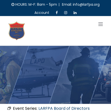
Skip
HOURS: M-F: 8am - 5pm
|
Email: info@larfpa.org
to
Account
content
Event Series:
LARFPA Board of Directors