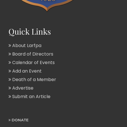
Quick Links
About Larfpa
Board of Directors
Calendar of Events
Add an Event
Death of a Member
Advertise
Submit an Article
DONATE