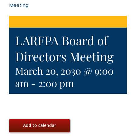
Meeting
LARFPA Board of
Directors Meeting
March 20, 2030 @ 9:00
am
-
2:00 pm
Add to calendar