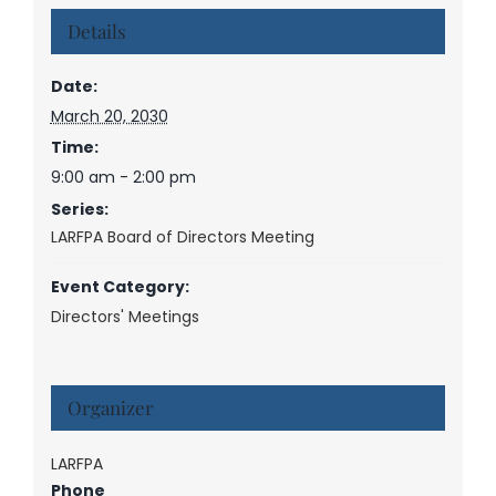
Details
Date:
March 20, 2030
Time:
9:00 am - 2:00 pm
Series:
LARFPA Board of Directors Meeting
Event Category:
Directors' Meetings
Organizer
LARFPA
Phone