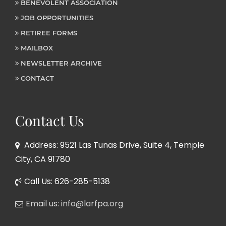
BENEVOLENT ASSOCIATION
JOB OPPORTUNITIES
RETIREE FORMS
MAILBOX
NEWSLETTER ARCHIVE
CONTACT
Contact Us
Address: 9521 Las Tunas Drive, Suite 4, Temple
City, CA 91780
Call Us: 626-285-5138
Email us: info@larfpa.org