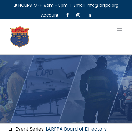
Skip
HOURS: M-F: 8am - 5pm
|
Email: info@larfpa.org
to
Account
content
Event Series:
LARFPA Board of Directors