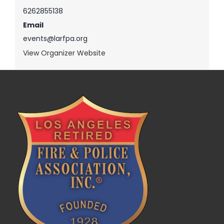
6262855138
Email
events@larfpa.org
View Organizer Website