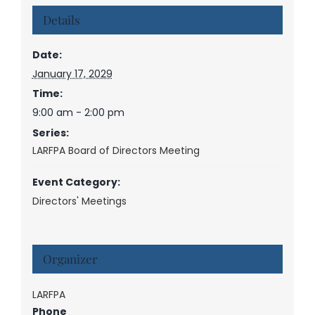
Details
Date:
January 17, 2029
Time:
9:00 am - 2:00 pm
Series:
LARFPA Board of Directors Meeting
Event Category:
Directors' Meetings
Organizer
LARFPA
Phone