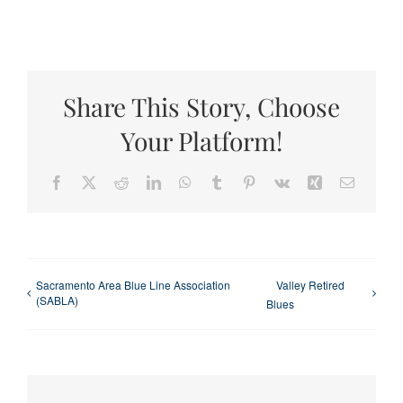
Share This Story, Choose
Your Platform!
Facebook
X
Reddit
LinkedIn
WhatsApp
Tumblr
Pinterest
Vk
Xing
Email
Sacramento Area Blue Line Association
Valley Retired
(SABLA)
Blues