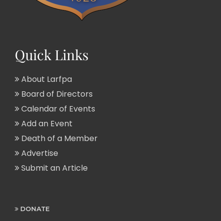
Quick Links
About Larfpa
Board of Directors
Calendar of Events
Add an Event
Death of a Member
Advertise
Submit an Article
DONATE