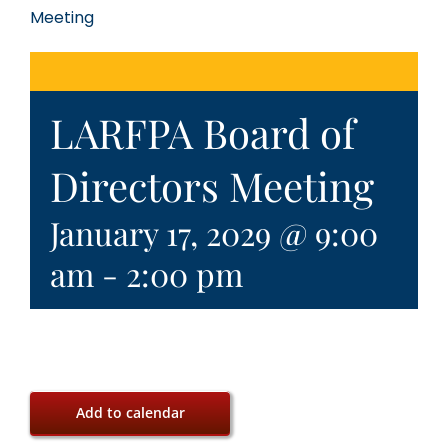
Meeting
LARFPA Board of
Directors Meeting
January 17, 2029 @ 9:00
am
-
2:00 pm
Add to calendar