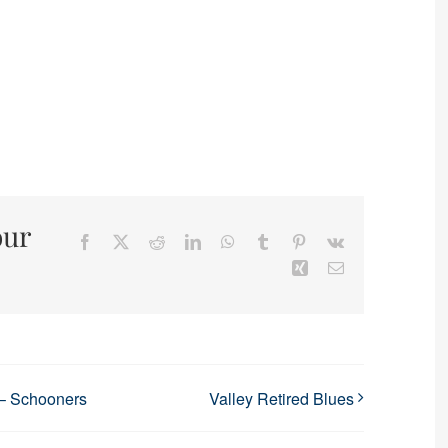
our
Facebook
X
Reddit
LinkedIn
WhatsApp
Tumblr
Pinterest
Vk
Xing
Email
 – Schooners
Valley Retired Blues