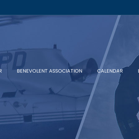
R
BENEVOLENT ASSOCIATION
CALENDAR