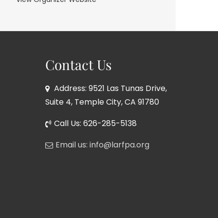
Contact Us
Address: 9521 Las Tunas Drive,
Suite 4, Temple City, CA 91780
Call Us: 626-285-5138
Email us: info@larfpa.org