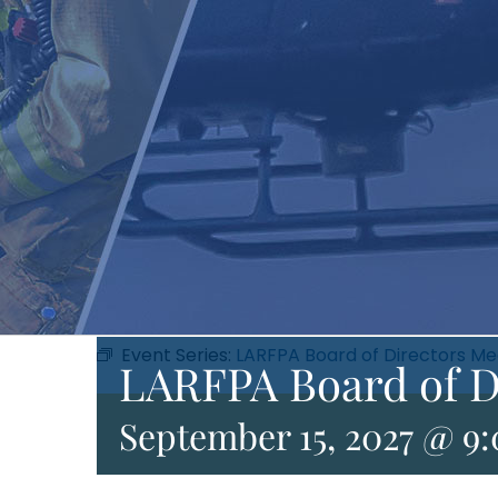
Event Series:
LARFPA Board of Directors Me
LARFPA Board of D
September 15, 2027 @ 9