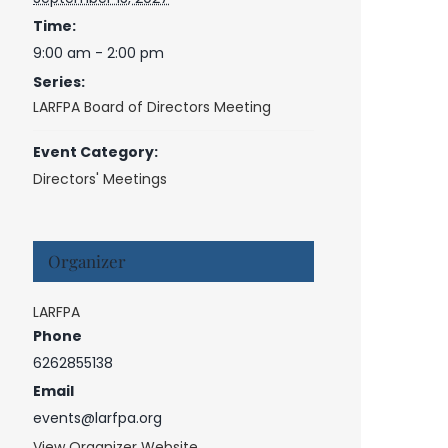
Time:
9:00 am - 2:00 pm
Series:
LARFPA Board of Directors Meeting
Event Category:
Directors' Meetings
Organizer
LARFPA
Phone
6262855138
Email
events@larfpa.org
View Organizer Website