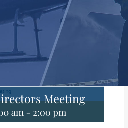
eting
irectors Meeting
:00 am
-
2:00 pm