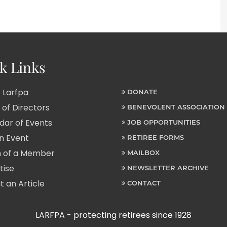
k Links
 Larfpa
DONATE
of Directors
BENEVOLENT ASSOCIATION
ar of Events
JOB OPPORTUNITIES
n Event
RETIREE FORMS
 of a Member
MAILBOX
tise
NEWSLETTER ARCHIVE
 an Article
CONTACT
LARFPA - protecting retirees since 1928