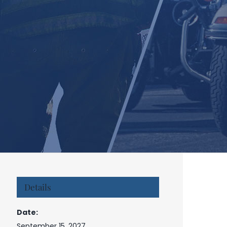
Details
Date:
September 15, 2027