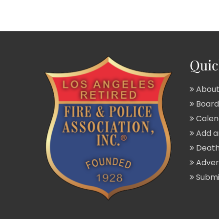
Quic
About
Board 
Calend
Add a
Death
Adver
Submit