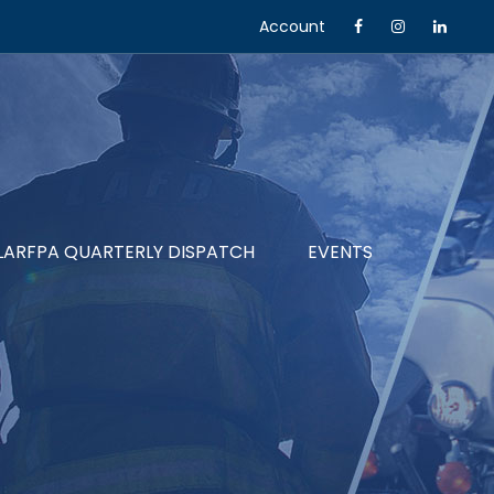
Account
LARFPA QUARTERLY DISPATCH
EVENTS