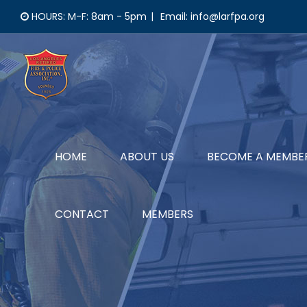
Skip
HOURS: M-F: 8am - 5pm
|
Email: info@larfpa.org
to
content
HOME
ABOUT US
BECOME A MEMBE
CONTACT
MEMBERS