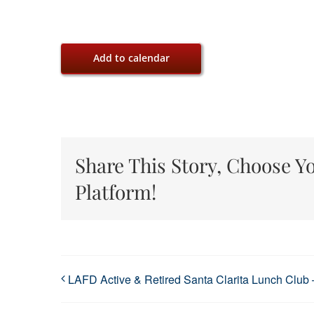
Add to calendar
Share This Story, Choose Y
Platform!
LAFD Active & Retired Santa Clarita Lunch Club