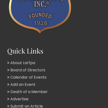
Quick Links
About Larfpa
Board of Directors
Calendar of Events
Add an Event
Death of a Member
Advertise
Submit an Article