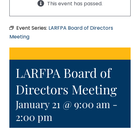
This event has passed.
Event Series:
LARFPA Board of Directors
Meeting
LARFPA Board of
Directors Meeting
January 21 @ 9:00 am
-
2:00 pm