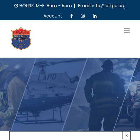
Skip
HOURS: M-F: 8am - 5pm
|
Email: info@larfpa.org
to
Account
content
×