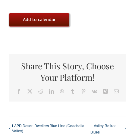
Add to calendar
Share This Story, Choose
Your Platform!
Facebook
X
Reddit
LinkedIn
WhatsApp
Tumblr
Pinterest
Vk
Xing
Email
LAPD Desert Dwellers Blue Line (Coachella
Valley Retired
Valley)
Blues