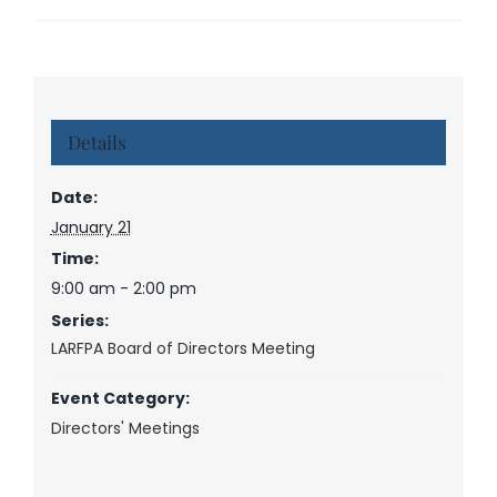
Details
Date:
January 21
Time:
9:00 am - 2:00 pm
Series:
LARFPA Board of Directors Meeting
Event Category:
Directors' Meetings