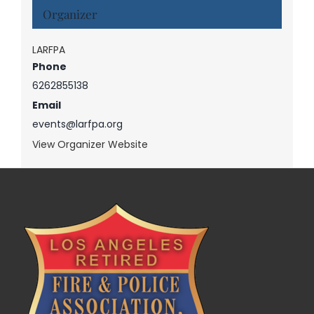
Organizer
LARFPA
Phone
6262855138
Email
events@larfpa.org
View Organizer Website