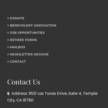
DONATE
BENEVOLENT ASSOCIATION
JOB OPPORTUNITIES
RETIREE FORMS
MAILBOX
NEWSLETTER ARCHIVE
CONTACT
Contact Us
Address: 9521 Las Tunas Drive, Suite 4, Temple
City, CA 91780