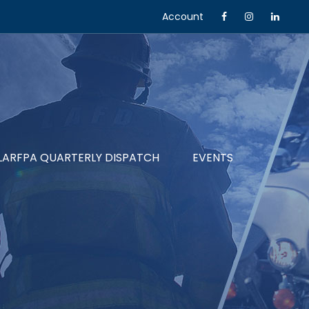
Account
LARFPA QUARTERLY DISPATCH
EVENTS