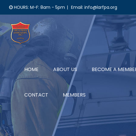
Skip
HOURS: M-F: 8am - 5pm
|
Email: info@larfpa.org
to
content
HOME
ABOUT US
BECOME A MEMBE
CONTACT
MEMBERS