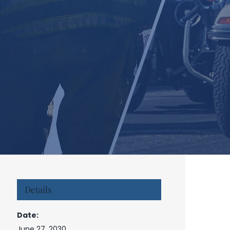
Details
Date:
June 27, 2030