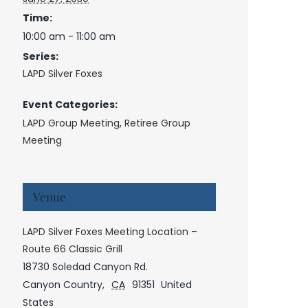
Time:
10:00 am - 11:00 am
Series:
LAPD Silver Foxes
Event Categories:
LAPD Group Meeting
,
Retiree Group
Meeting
Venue
LAPD Silver Foxes Meeting Location –
Route 66 Classic Grill
18730 Soledad Canyon Rd.
Canyon Country
,
CA
91351
United
States