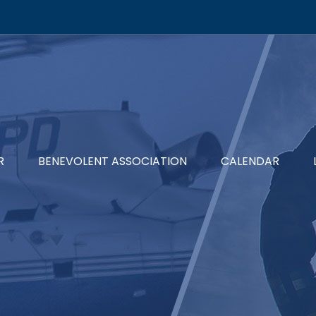
R
BENEVOLENT ASSOCIATION
CALENDAR