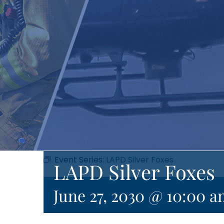
Event Series:
LAPD Silver Foxes
LAPD Silver Foxes
June 27, 2030 @ 10:00 