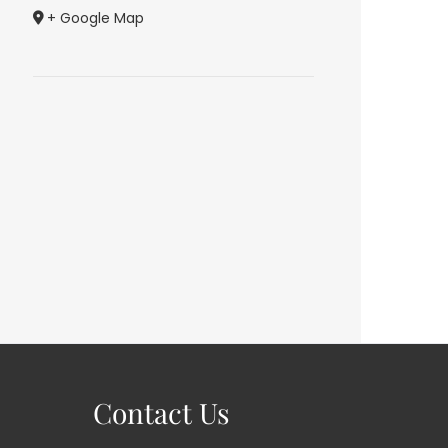
+ Google Map
Contact Us