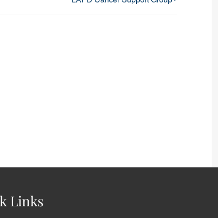
k Links