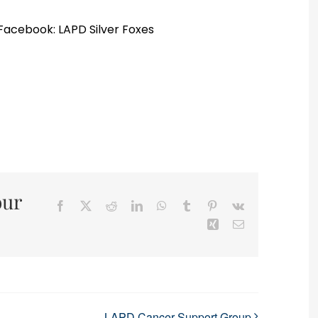
 Facebook: LAPD Silver Foxes
our
Facebook
X
Reddit
LinkedIn
WhatsApp
Tumblr
Pinterest
Vk
Xing
Email
LAPD Cancer Support Group