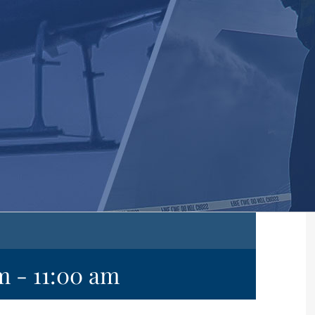
am
-
11:00 am