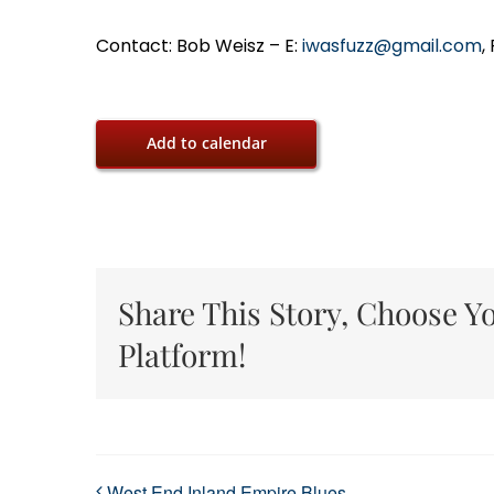
Contact: Bob Weisz – E:
iwasfuzz@gmail.com
,
Add to calendar
Share This Story, Choose Y
Platform!
West End Inland Empire Blues