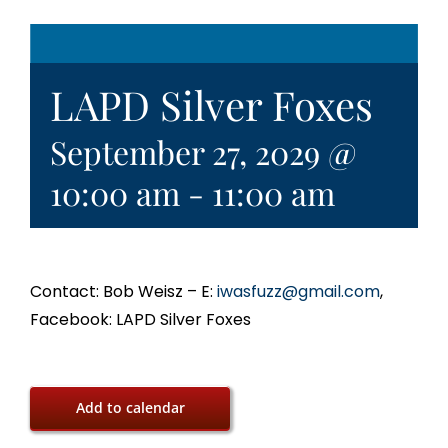
LAPD Silver Foxes
September 27, 2029 @
10:00 am
-
11:00 am
Contact: Bob Weisz – E:
iwasfuzz@gmail.com
,
Facebook: LAPD Silver Foxes
Add to calendar