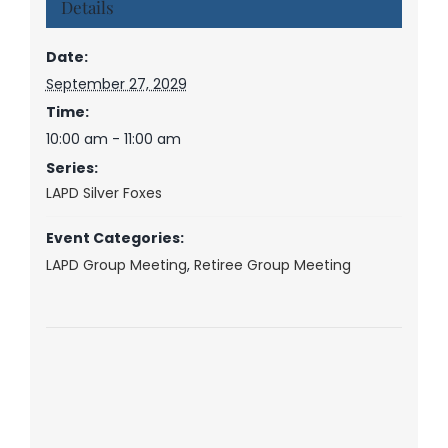
Details
Date:
September 27, 2029
Time:
10:00 am - 11:00 am
Series:
LAPD Silver Foxes
Event Categories:
LAPD Group Meeting
,
Retiree Group Meeting