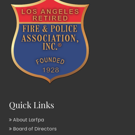
Quick Links
About Larfpa
Board of Directors