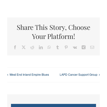
Share This Story, Choose
Your Platform!
Facebook
X
Reddit
LinkedIn
WhatsApp
Tumblr
Pinterest
Vk
Xing
Email
West End Inland Empire Blues
LAPD Cancer Support Group