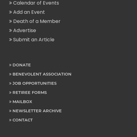
Calendar of Events
Add an Event
Death of a Member
Advertise
Submit an Article
DONATE
BENEVOLENT ASSOCIATION
JOB OPPORTUNITIES
RETIREE FORMS
MAILBOX
NEWSLETTER ARCHIVE
CONTACT