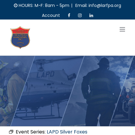
Skip
HOURS: M-F: 8am - 5pm
|
Email: info@larfpa.org
to
Account
content
Event Series:
LAPD Silver Foxes