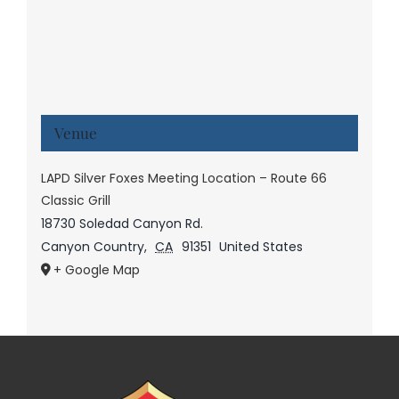
Venue
LAPD Silver Foxes Meeting Location – Route 66
Classic Grill
18730 Soledad Canyon Rd.
Canyon Country
,
CA
91351
United States
+ Google Map