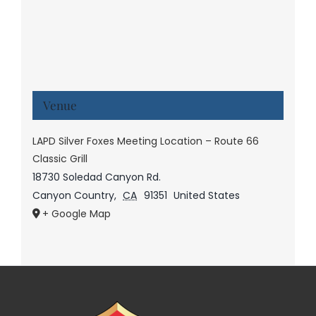
Venue
LAPD Silver Foxes Meeting Location – Route 66
Classic Grill
18730 Soledad Canyon Rd.
Canyon Country
,
CA
91351
United States
+ Google Map