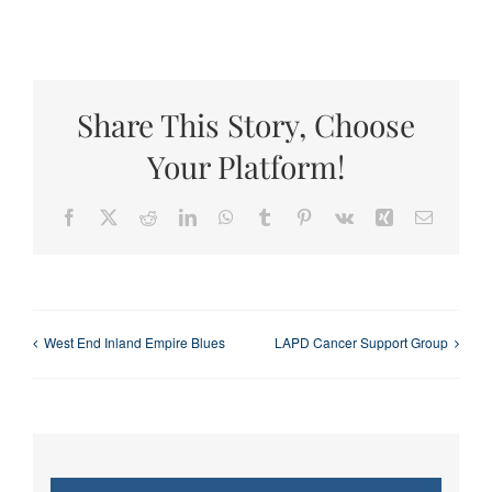
Share This Story, Choose
Your Platform!
Facebook
X
Reddit
LinkedIn
WhatsApp
Tumblr
Pinterest
Vk
Xing
Email
West End Inland Empire Blues
LAPD Cancer Support Group