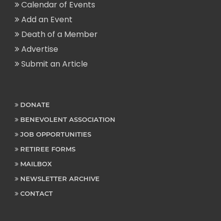
Calendar of Events
Add an Event
Death of a Member
Advertise
Submit an Article
DONATE
BENEVOLENT ASSOCIATION
JOB OPPORTUNITIES
RETIREE FORMS
MAILBOX
NEWSLETTER ARCHIVE
CONTACT