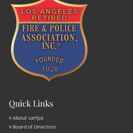
Quick Links
About Larfpa
Board of Directors