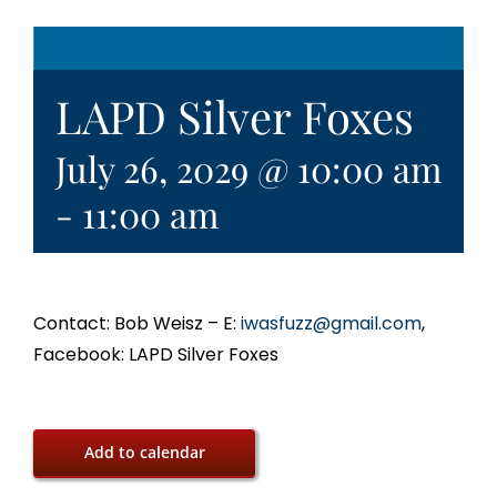
LAPD Silver Foxes
July 26, 2029 @ 10:00 am
-
11:00 am
Contact: Bob Weisz – E:
iwasfuzz@gmail.com
,
Facebook: LAPD Silver Foxes
Add to calendar