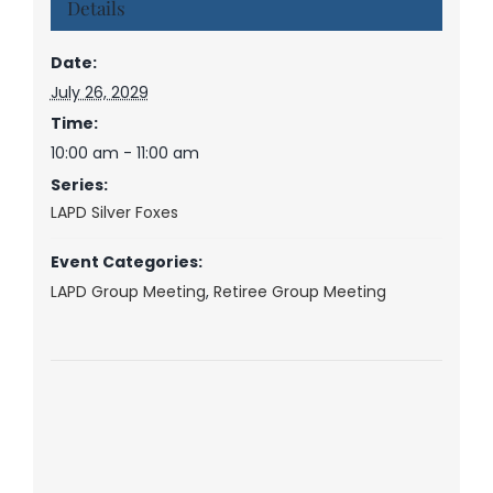
Details
Date:
July 26, 2029
Time:
10:00 am - 11:00 am
Series:
LAPD Silver Foxes
Event Categories:
LAPD Group Meeting
,
Retiree Group Meeting