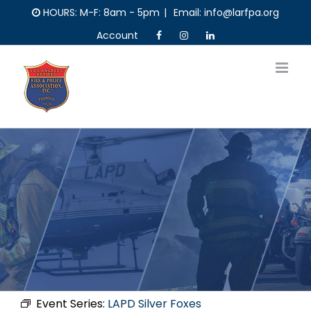
Skip
HOURS: M-F: 8am - 5pm
|
Email: info@larfpa.org
to
Account
content
Event Series:
LAPD Silver Foxes