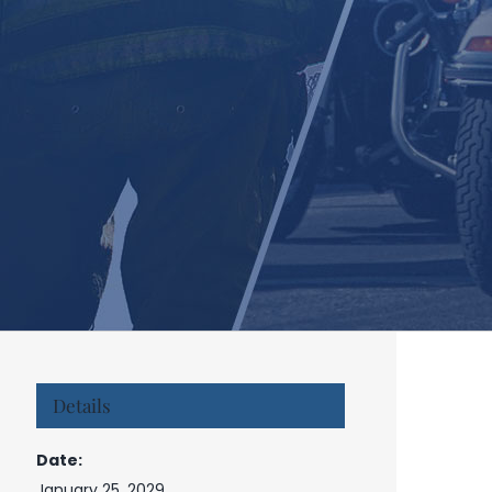
Details
Date:
January 25, 2029