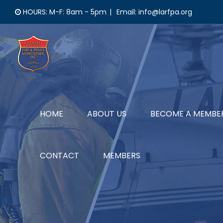
Skip
HOURS: M-F: 8am - 5pm
|
Email: info@larfpa.org
to
content
HOME
ABOUT US
BECOME A MEMBE
CONTACT
MEMBERS