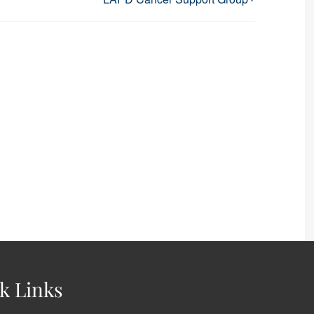
k Links