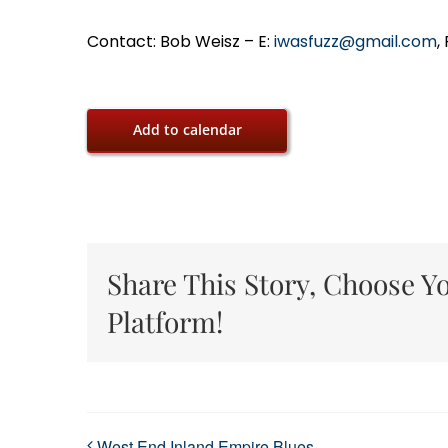
Contact: Bob Weisz – E:
iwasfuzz@gmail.com
,
Add to calendar
Share This Story, Choose Y
Platform!
West End Inland Empire Blues