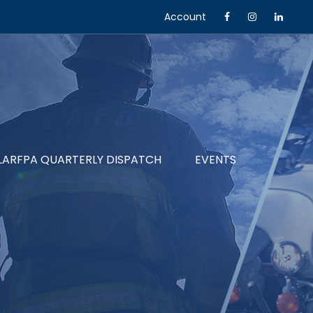
Account
LARFPA QUARTERLY DISPATCH
EVENTS