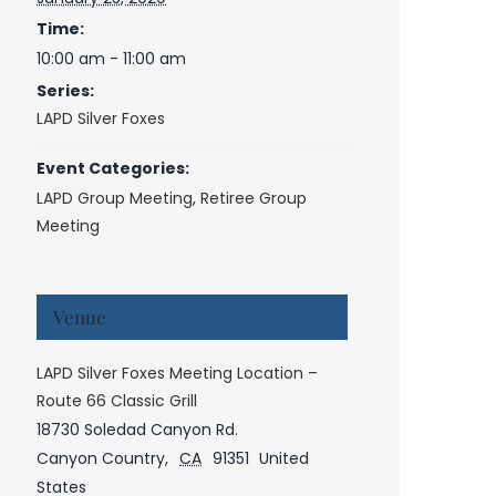
Time:
10:00 am - 11:00 am
Series:
LAPD Silver Foxes
Event Categories:
LAPD Group Meeting
,
Retiree Group
Meeting
Venue
LAPD Silver Foxes Meeting Location –
Route 66 Classic Grill
18730 Soledad Canyon Rd.
Canyon Country
,
CA
91351
United
States