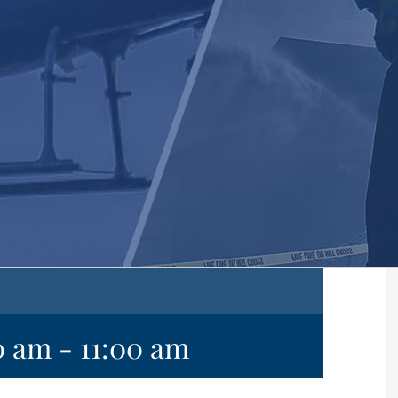
0 am
-
11:00 am