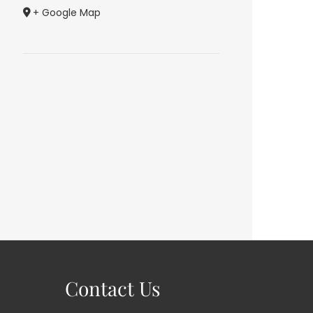
+ Google Map
Contact Us