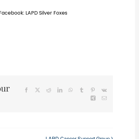
 Facebook: LAPD Silver Foxes
our
Facebook
X
Reddit
LinkedIn
WhatsApp
Tumblr
Pinterest
Vk
Xing
Email
LAPD Cancer Support Group