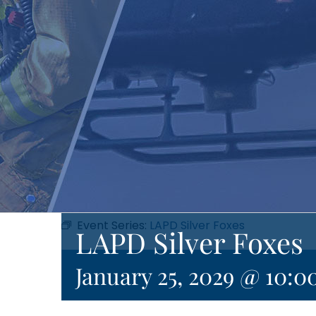
Event Series:
LAPD Silver Foxes
LAPD Silver Foxes
January 25, 2029 @ 10:0