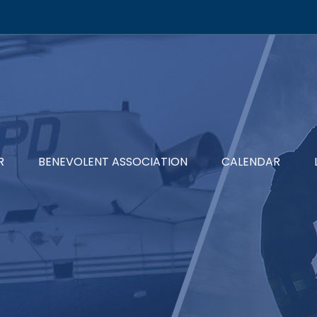
R
BENEVOLENT ASSOCIATION
CALENDAR