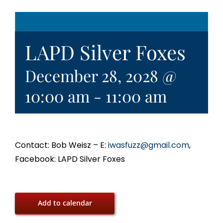
LAPD Silver Foxes
December 28, 2028 @
10:00 am
-
11:00 am
Contact: Bob Weisz – E:
iwasfuzz@gmail.com
,
Facebook: LAPD Silver Foxes
Add to calendar