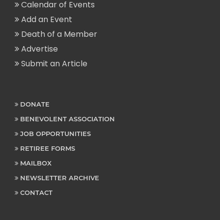
Calendar of Events
Add an Event
Death of a Member
Advertise
Submit an Article
DONATE
BENEVOLENT ASSOCIATION
JOB OPPORTUNITIES
RETIREE FORMS
MAILBOX
NEWSLETTER ARCHIVE
CONTACT