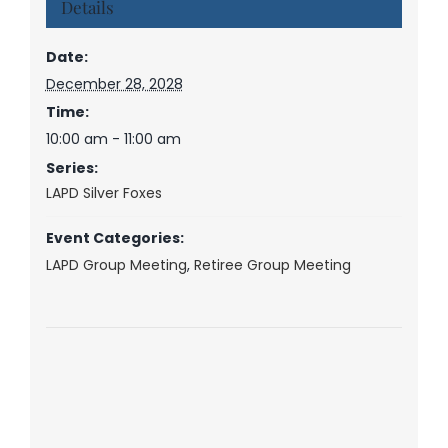
Details
Date:
December 28, 2028
Time:
10:00 am - 11:00 am
Series:
LAPD Silver Foxes
Event Categories:
LAPD Group Meeting
,
Retiree Group Meeting