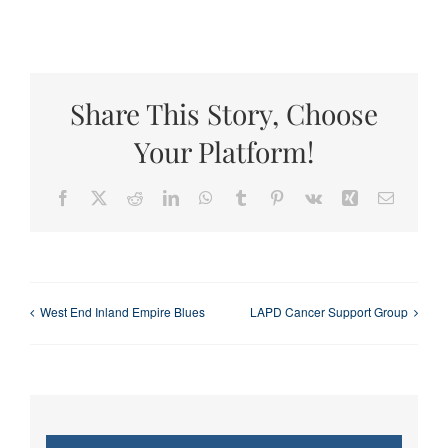
Share This Story, Choose
Your Platform!
Facebook
X
Reddit
LinkedIn
WhatsApp
Tumblr
Pinterest
Vk
Xing
Email
West End Inland Empire Blues
LAPD Cancer Support Group