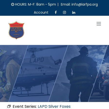
Skip
HOURS: M-F: 8am - 5pm
|
Email: info@larfpa.org
to
Account
content
Event Series:
LAPD Silver Foxes