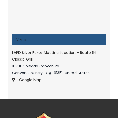
Venue
LAPD Silver Foxes Meeting Location – Route 66
Classic Grill
18730 Soledad Canyon Rd.
Canyon Country
,
CA
91351
United States
+ Google Map