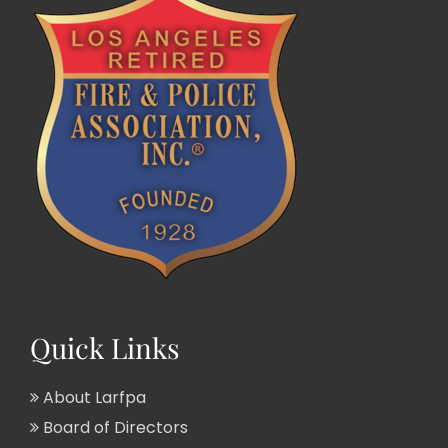
Quick Links
About Larfpa
Board of Directors