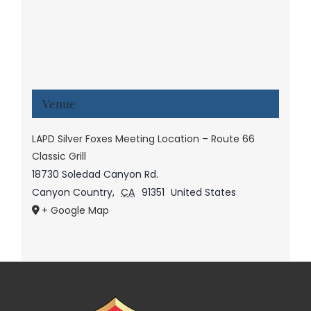
Venue
LAPD Silver Foxes Meeting Location – Route 66
Classic Grill
18730 Soledad Canyon Rd.
Canyon Country
,
CA
91351
United States
+ Google Map