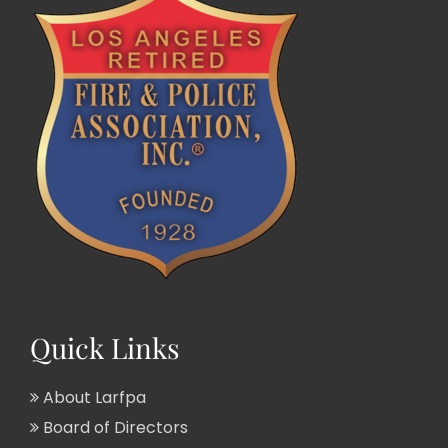
Quick Links
About Larfpa
Board of Directors