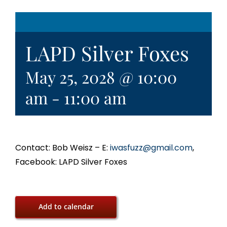
LAPD Silver Foxes
May 25, 2028 @ 10:00
am
-
11:00 am
Contact: Bob Weisz – E:
iwasfuzz@gmail.com
,
Facebook: LAPD Silver Foxes
Add to calendar