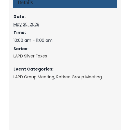
Details
Date:
May 25, 2028
Time:
10:00 am - 11:00 am
Series:
LAPD Silver Foxes
Event Categories:
LAPD Group Meeting
,
Retiree Group Meeting