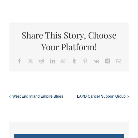
Share This Story, Choose
Your Platform!
Facebook
X
Reddit
LinkedIn
WhatsApp
Tumblr
Pinterest
Vk
Xing
Email
West End Inland Empire Blues
LAPD Cancer Support Group