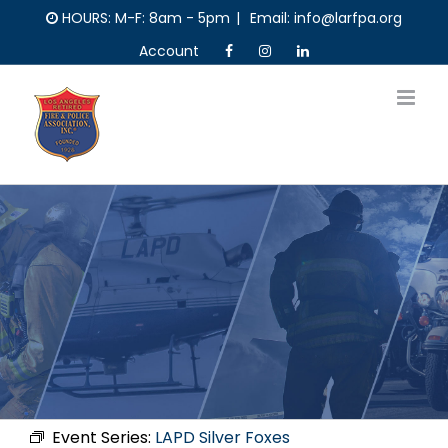
Skip
HOURS: M-F: 8am - 5pm
|
Email: info@larfpa.org
to
Account
content
Event Series:
LAPD Silver Foxes