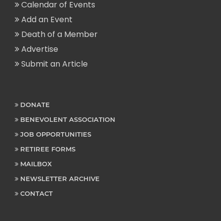
Calendar of Events
Add an Event
Death of a Member
Advertise
Submit an Article
DONATE
BENEVOLENT ASSOCIATION
JOB OPPORTUNITIES
RETIREE FORMS
MAILBOX
NEWSLETTER ARCHIVE
CONTACT