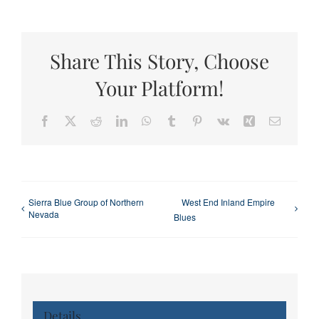
Share This Story, Choose
Your Platform!
Facebook
X
Reddit
LinkedIn
WhatsApp
Tumblr
Pinterest
Vk
Xing
Email
Sierra Blue Group of Northern
West End Inland Empire
Nevada
Blues
Details