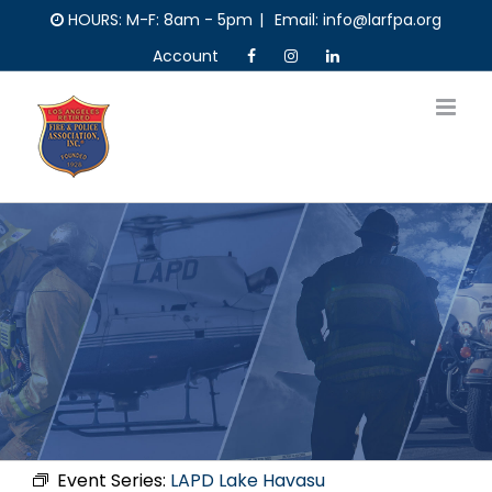
Skip
HOURS: M-F: 8am - 5pm
|
Email: info@larfpa.org
to
Account
content
Event Series:
LAPD Lake Havasu