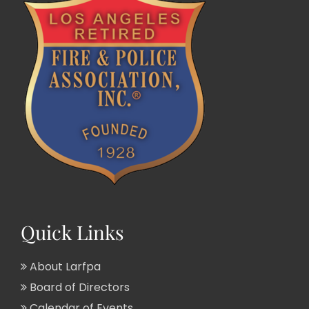
Quick Links
About Larfpa
Board of Directors
Calendar of Events