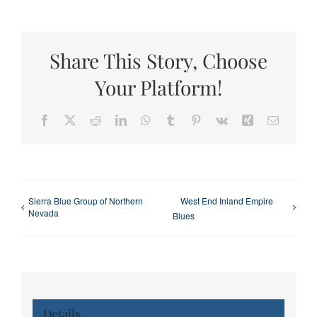
Share This Story, Choose
Your Platform!
Facebook
X
Reddit
LinkedIn
WhatsApp
Tumblr
Pinterest
Vk
Xing
Email
Sierra Blue Group of Northern
West End Inland Empire
Nevada
Blues
Details