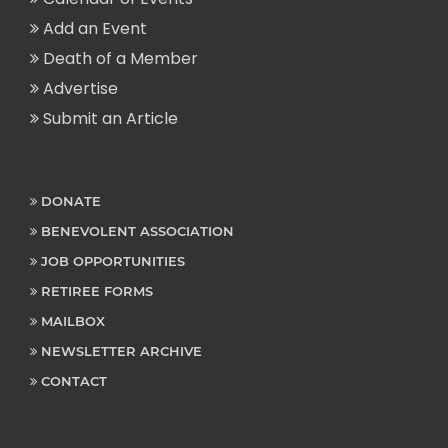
Add an Event
Death of a Member
Advertise
Submit an Article
DONATE
BENEVOLENT ASSOCIATION
JOB OPPORTUNITIES
RETIREE FORMS
MAILBOX
NEWSLETTER ARCHIVE
CONTACT