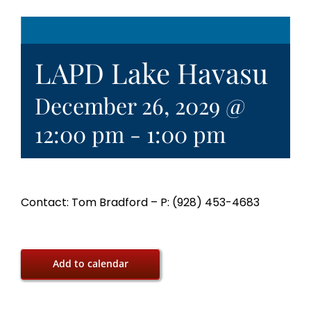
LAPD Lake Havasu
December 26, 2029 @
12:00 pm
-
1:00 pm
Contact: Tom Bradford – P: (928) 453-4683
Add to calendar