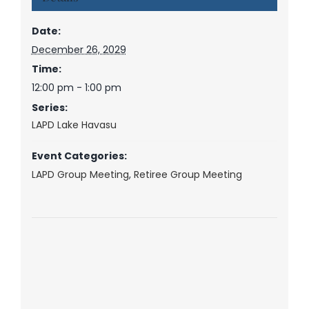
Date:
December 26, 2029
Time:
12:00 pm - 1:00 pm
Series:
LAPD Lake Havasu
Event Categories:
LAPD Group Meeting
,
Retiree Group Meeting