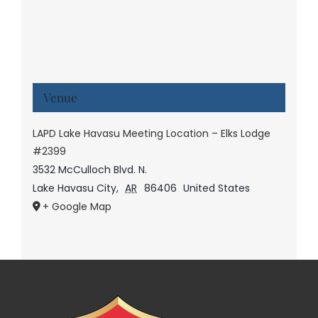
Venue
LAPD Lake Havasu Meeting Location – Elks Lodge
#2399
3532 McCulloch Blvd. N.
Lake Havasu City
,
AR
86406
United States
+ Google Map