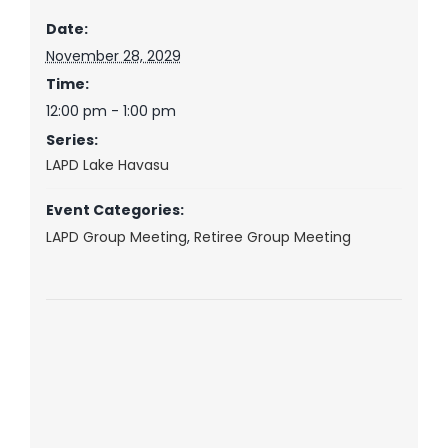
Date:
November 28, 2029
Time:
12:00 pm - 1:00 pm
Series:
LAPD Lake Havasu
Event Categories:
LAPD Group Meeting
,
Retiree Group Meeting