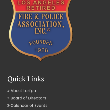
Quick Links
About Larfpa
Board of Directors
Calendar of Events