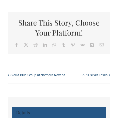
Share This Story, Choose
Your Platform!
Facebook
X
Reddit
LinkedIn
WhatsApp
Tumblr
Pinterest
Vk
Xing
Email
Sierra Blue Group of Northern Nevada
LAPD Silver Foxes
Details