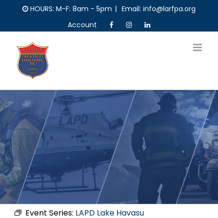
Skip
HOURS: M-F: 8am - 5pm
|
Email: info@larfpa.org
to
Account
content
Event Series:
LAPD Lake Havasu