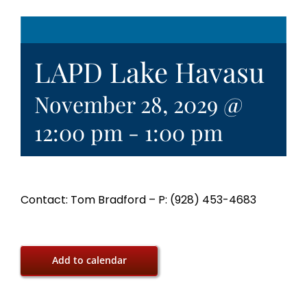
LAPD Lake Havasu
November 28, 2029 @
12:00 pm
-
1:00 pm
Contact: Tom Bradford – P: (928) 453-4683
Add to calendar