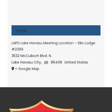
Venue
LAPD Lake Havasu Meeting Location – Elks Lodge
#2399
3532 McCulloch Blvd. N.
Lake Havasu City
,
AR
86406
United States
+ Google Map