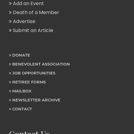
Add an Event
Death of a Member
Advertise
Submit an Article
DONATE
BENEVOLENT ASSOCIATION
JOB OPPORTUNITIES
RETIREE FORMS
MAILBOX
NEWSLETTER ARCHIVE
CONTACT
Contact Us