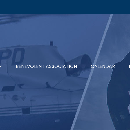
R
BENEVOLENT ASSOCIATION
CALENDAR