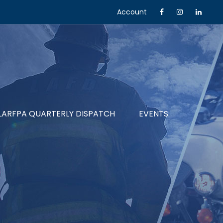
Account
LARFPA QUARTERLY DISPATCH
EVENTS