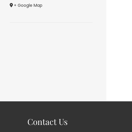
+ Google Map
Contact Us