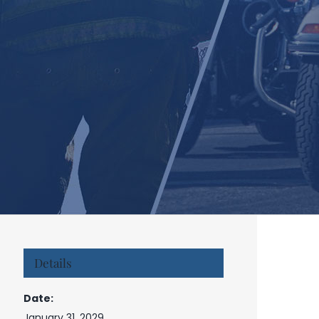
Details
Date:
January 31, 2029