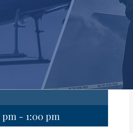
0 pm
-
1:00 pm