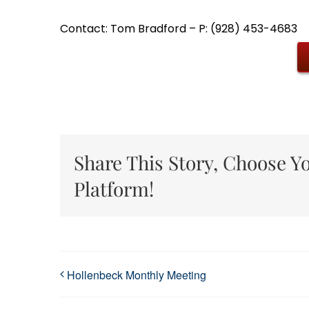
Contact: Tom Bradford – P: (928) 453-4683
Share This Story, Choose Y
Platform!
Hollenbeck Monthly Meeting