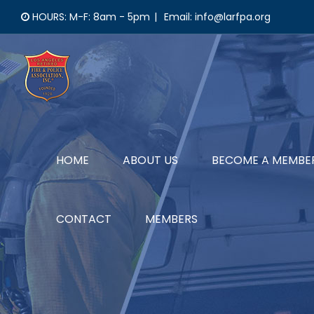
Skip
HOURS: M-F: 8am - 5pm
|
Email: info@larfpa.org
to
content
HOME
ABOUT US
BECOME A MEMBE
CONTACT
MEMBERS