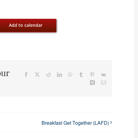
Add to calendar
our
Facebook
X
Reddit
LinkedIn
WhatsApp
Tumblr
Pinterest
Vk
Xing
Email
Breakfast Get Together (LAFD)