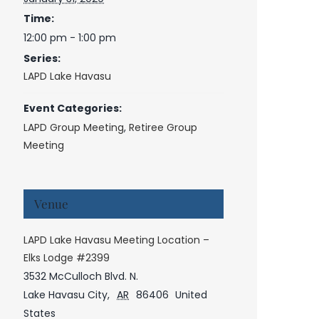
Time:
12:00 pm - 1:00 pm
Series:
LAPD Lake Havasu
Event Categories:
LAPD Group Meeting
,
Retiree Group
Meeting
Venue
LAPD Lake Havasu Meeting Location –
Elks Lodge #2399
3532 McCulloch Blvd. N.
Lake Havasu City
,
AR
86406
United
States