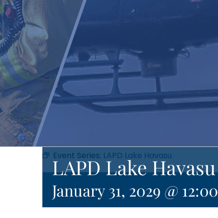
Event Series:
LAPD Lake Havasu
LAPD Lake Havasu
January 31, 2029 @ 12:0