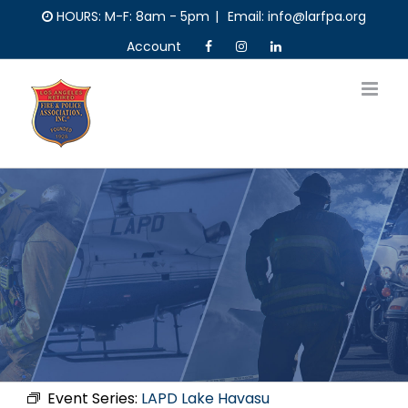
Skip
HOURS: M-F: 8am - 5pm
|
Email: info@larfpa.org
to
Account
content
Event Series:
LAPD Lake Havasu