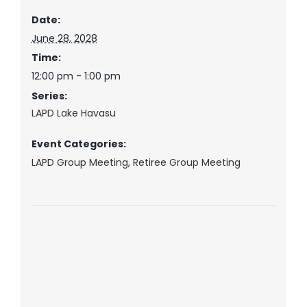
Date:
June 28, 2028
Time:
12:00 pm - 1:00 pm
Series:
LAPD Lake Havasu
Event Categories:
LAPD Group Meeting
,
Retiree Group Meeting