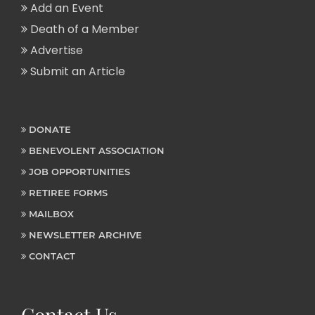
Add an Event
Death of a Member
Advertise
Submit an Article
DONATE
BENEVOLENT ASSOCIATION
JOB OPPORTUNITIES
RETIREE FORMS
MAILBOX
NEWSLETTER ARCHIVE
CONTACT
Contact Us