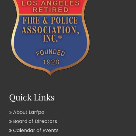
Quick Links
About Larfpa
Board of Directors
Calendar of Events