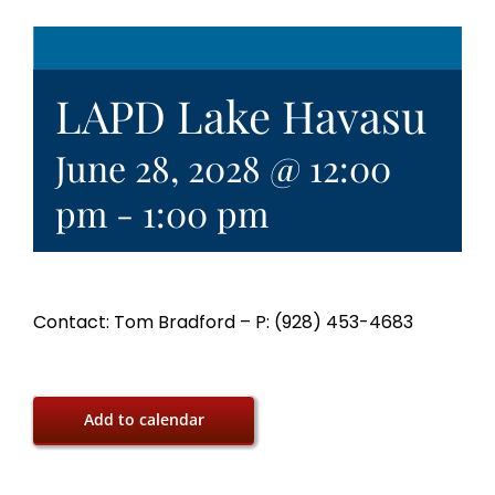
LAPD Lake Havasu
June 28, 2028 @ 12:00
pm
-
1:00 pm
Contact: Tom Bradford – P: (928) 453-4683
Add to calendar