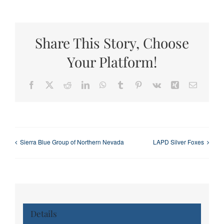
Share This Story, Choose
Your Platform!
Facebook
X
Reddit
LinkedIn
WhatsApp
Tumblr
Pinterest
Vk
Xing
Email
Sierra Blue Group of Northern Nevada
LAPD Silver Foxes
Details