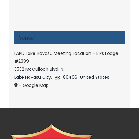
Venue
LAPD Lake Havasu Meeting Location – Elks Lodge
#2399
3532 McCulloch Blvd. N.
Lake Havasu City
,
AR
86406
United States
+ Google Map