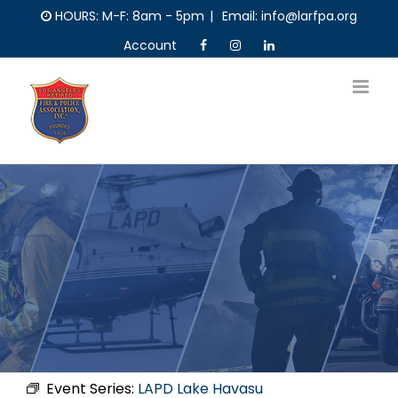
Skip
HOURS: M-F: 8am - 5pm
|
Email: info@larfpa.org
to
Account
content
Event Series:
LAPD Lake Havasu