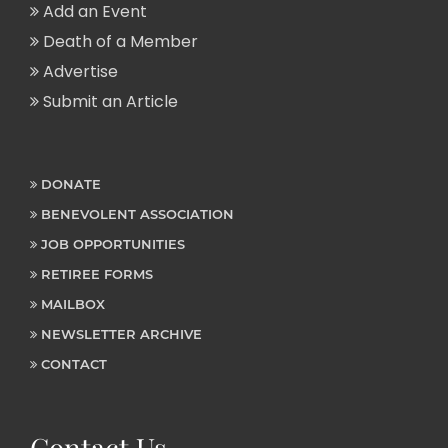
Add an Event
Death of a Member
Advertise
Submit an Article
DONATE
BENEVOLENT ASSOCIATION
JOB OPPORTUNITIES
RETIREE FORMS
MAILBOX
NEWSLETTER ARCHIVE
CONTACT
Contact Us