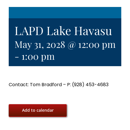
LAPD Lake Havasu
May 31, 2028 @ 12:00 pm
-
1:00 pm
Contact: Tom Bradford – P: (928) 453-4683
Add to calendar