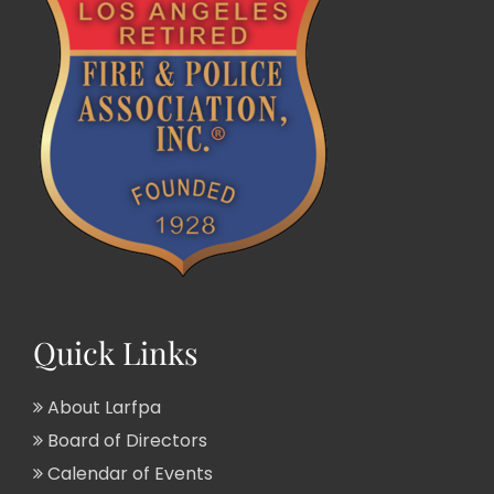
Quick Links
About Larfpa
Board of Directors
Calendar of Events