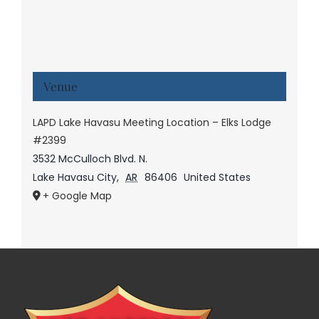
Venue
LAPD Lake Havasu Meeting Location – Elks Lodge
#2399
3532 McCulloch Blvd. N.
Lake Havasu City
,
AR
86406
United States
+ Google Map