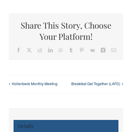
Share This Story, Choose
Your Platform!
Facebook
X
Reddit
LinkedIn
WhatsApp
Tumblr
Pinterest
Vk
Xing
Email
Hollenbeck Monthly Meeting
Breakfast Get Together (LAFD)
Details