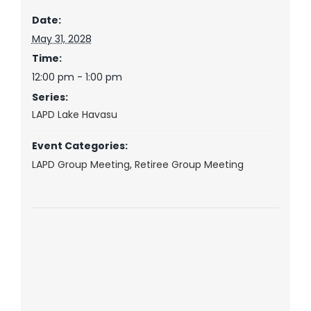
Date:
May 31, 2028
Time:
12:00 pm - 1:00 pm
Series:
LAPD Lake Havasu
Event Categories:
LAPD Group Meeting
,
Retiree Group Meeting