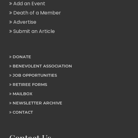
Add an Event
Death of a Member
Advertise
Submit an Article
DONATE
BENEVOLENT ASSOCIATION
JOB OPPORTUNITIES
RETIREE FORMS
MAILBOX
NEWSLETTER ARCHIVE
CONTACT
Contact Us