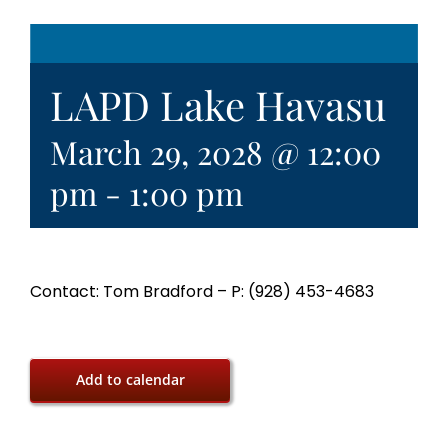
LAPD Lake Havasu
March 29, 2028 @ 12:00
pm
-
1:00 pm
Contact: Tom Bradford – P: (928) 453-4683
Add to calendar