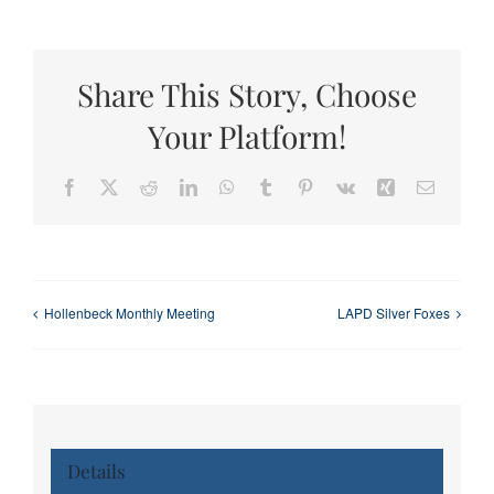
Share This Story, Choose
Your Platform!
Facebook
X
Reddit
LinkedIn
WhatsApp
Tumblr
Pinterest
Vk
Xing
Email
Hollenbeck Monthly Meeting
LAPD Silver Foxes
Details