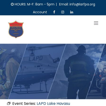
Skip
HOURS: M-F: 8am - 5pm
|
Email: info@larfpa.org
to
Account
content
Event Series:
LAPD Lake Havasu