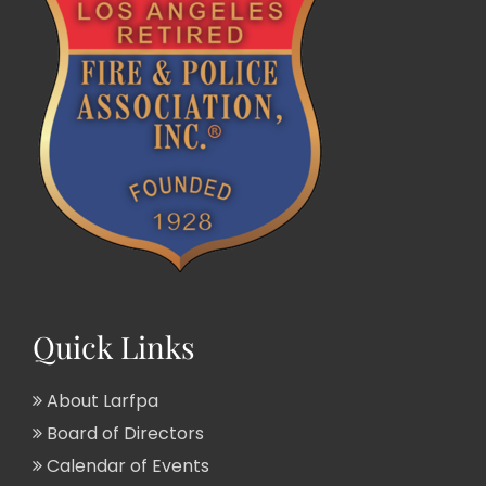
Quick Links
About Larfpa
Board of Directors
Calendar of Events