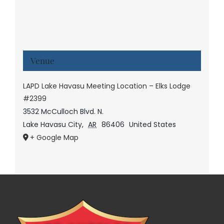
Venue
LAPD Lake Havasu Meeting Location – Elks Lodge
#2399
3532 McCulloch Blvd. N.
Lake Havasu City
,
AR
86406
United States
+ Google Map