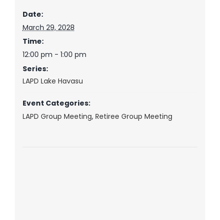
Date:
March 29, 2028
Time:
12:00 pm - 1:00 pm
Series:
LAPD Lake Havasu
Event Categories:
LAPD Group Meeting
,
Retiree Group Meeting