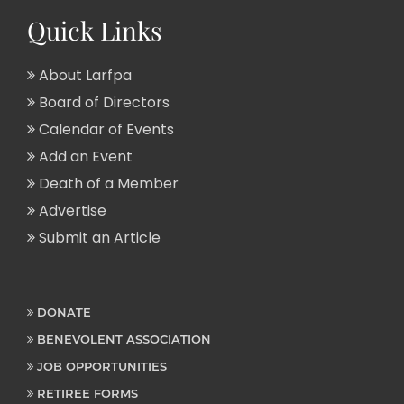
Quick Links
About Larfpa
Board of Directors
Calendar of Events
Add an Event
Death of a Member
Advertise
Submit an Article
DONATE
BENEVOLENT ASSOCIATION
JOB OPPORTUNITIES
RETIREE FORMS