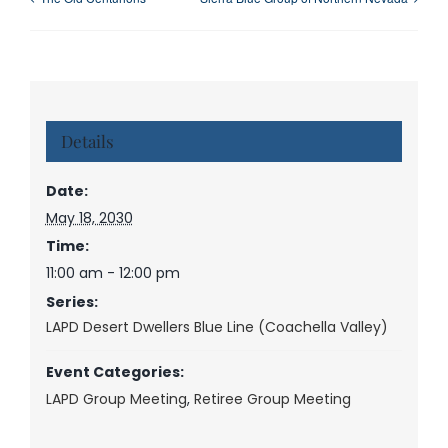
Details
Date:
May 18, 2030
Time:
11:00 am - 12:00 pm
Series:
LAPD Desert Dwellers Blue Line (Coachella Valley)
Event Categories:
LAPD Group Meeting
,
Retiree Group Meeting