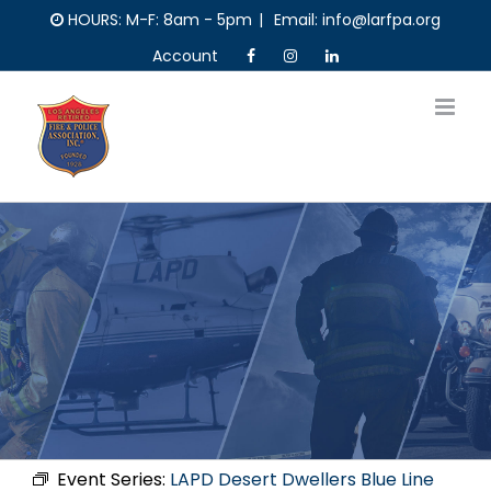
Skip
HOURS: M-F: 8am - 5pm
|
Email: info@larfpa.org
to
Account
content
Event Series:
LAPD Desert Dwellers Blue Line