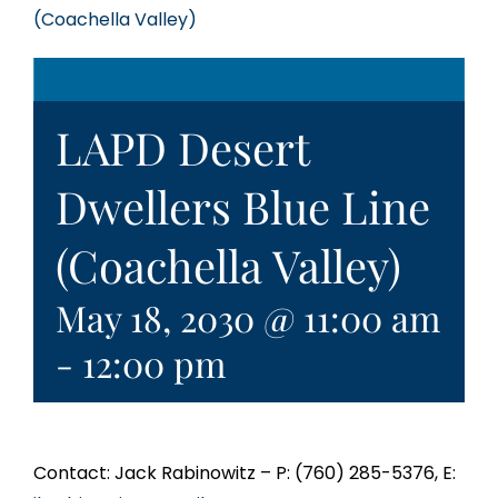
(Coachella Valley)
LAPD Desert
Dwellers Blue Line
(Coachella Valley)
May 18, 2030 @ 11:00 am
-
12:00 pm
Contact: Jack Rabinowitz – P: (760) 285-5376, E: