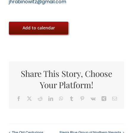
jhrabinowitz@gmail.com
Add to calendar
Share This Story, Choose
Your Platform!
Facebook
X
Reddit
LinkedIn
WhatsApp
Tumblr
Pinterest
Vk
Xing
Email
The Old Centurions
Sierra Blue Group of Northern Nevada