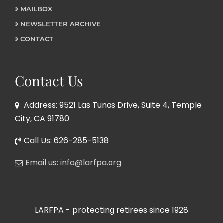
MAILBOX
NEWSLETTER ARCHIVE
CONTACT
Contact Us
Address: 9521 Las Tunas Drive, Suite 4, Temple
City, CA 91780
Call Us: 626-285-5138
Email us: info@larfpa.org
LARFPA - protecting retirees since 1928