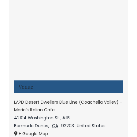
Venue
LAPD Desert Dwellers Blue Line (Coachella Valley) –
Mario’s Italian Cafe
42104 Washington St., #1B
Bermuda Dunes
,
CA
92203
United States
+ Google Map