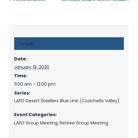
Details
Date:
January 19, 2030
Time:
11:00 am - 12:00 pm
Series:
LAPD Desert Dwellers Blue Line (Coachella Valley)
Event Categories:
LAPD Group Meeting
,
Retiree Group Meeting