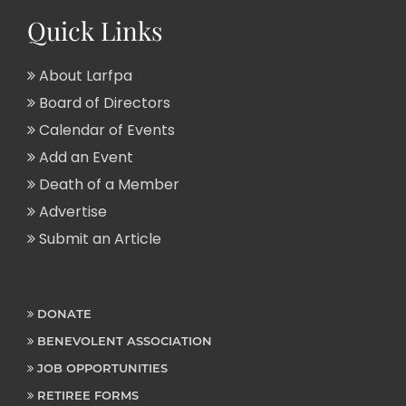
Quick Links
About Larfpa
Board of Directors
Calendar of Events
Add an Event
Death of a Member
Advertise
Submit an Article
DONATE
BENEVOLENT ASSOCIATION
JOB OPPORTUNITIES
RETIREE FORMS