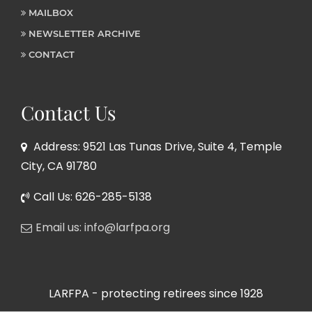
MAILBOX
NEWSLETTER ARCHIVE
CONTACT
Contact Us
Address: 9521 Las Tunas Drive, Suite 4, Temple
City, CA 91780
Call Us: 626-285-5138
Email us: info@larfpa.org
LARFPA - protecting retirees since 1928