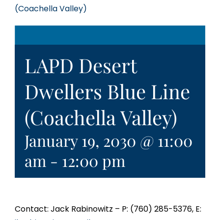
(Coachella Valley)
LAPD Desert
Dwellers Blue Line
(Coachella Valley)
January 19, 2030 @ 11:00
am
-
12:00 pm
Contact: Jack Rabinowitz – P: (760) 285-5376, E: