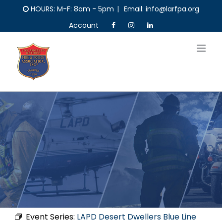
Skip
HOURS: M-F: 8am - 5pm
|
Email: info@larfpa.org
to
Account
content
Event Series:
LAPD Desert Dwellers Blue Line