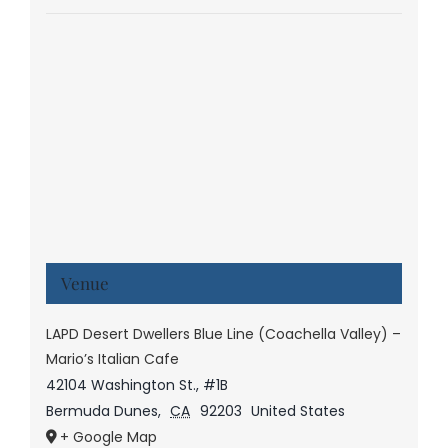
Venue
LAPD Desert Dwellers Blue Line (Coachella Valley) –
Mario’s Italian Cafe
42104 Washington St., #1B
Bermuda Dunes
,
CA
92203
United States
+ Google Map