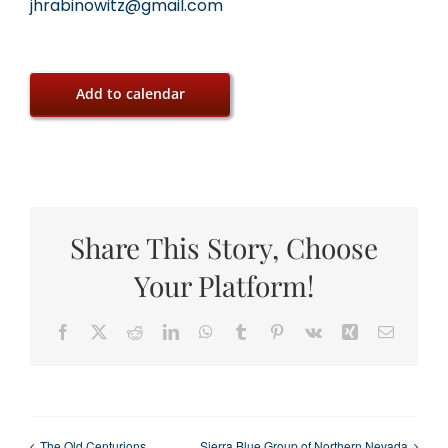
jhrabinowitz@gmail.com
Add to calendar
Share This Story, Choose
Your Platform!
Facebook
X
Reddit
LinkedIn
WhatsApp
Tumblr
Pinterest
Vk
Xing
Email
The Old Centurions
Sierra Blue Group of Northern Nevada