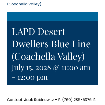
(Coachella Valley)
LAPD Desert
Dwellers Blue Line
(Coachella Valley)
July 15, 2028 @ 11:00 am
-
12:00 pm
Contact: Jack Rabinowitz – P: (760) 285-5376, E: