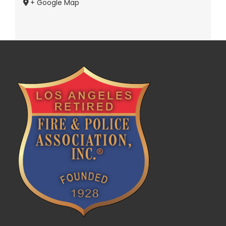
+ Google Map