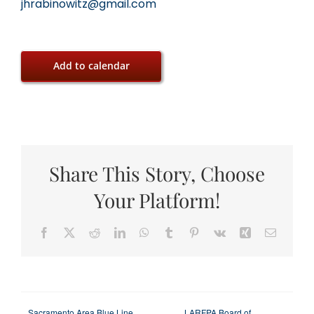
jhrabinowitz@gmail.com
Add to calendar
Share This Story, Choose
Your Platform!
Facebook
X
Reddit
LinkedIn
WhatsApp
Tumblr
Pinterest
Vk
Xing
Email
Sacramento Area Blue Line
LARFPA Board of