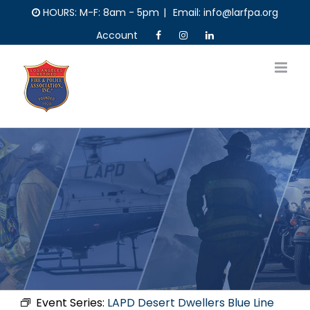
Skip
HOURS: M-F: 8am - 5pm
|
Email: info@larfpa.org
to
Account
content
Event Series:
LAPD Desert Dwellers Blue Line