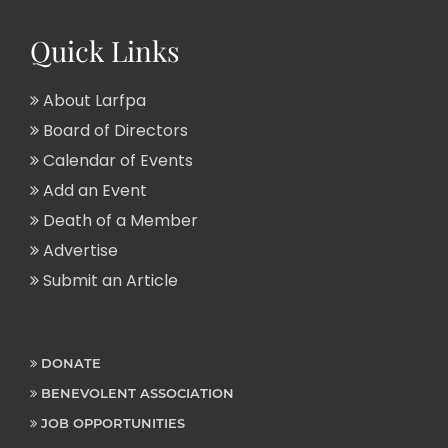
Quick Links
About Larfpa
Board of Directors
Calendar of Events
Add an Event
Death of a Member
Advertise
Submit an Article
DONATE
BENEVOLENT ASSOCIATION
JOB OPPORTUNITIES