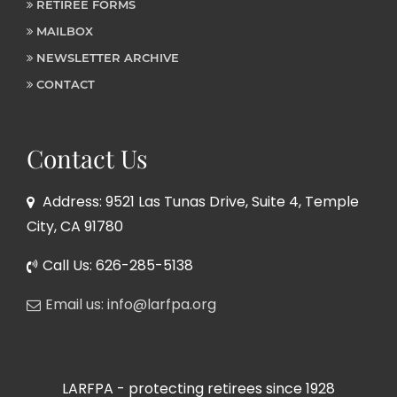
RETIREE FORMS
MAILBOX
NEWSLETTER ARCHIVE
CONTACT
Contact Us
Address: 9521 Las Tunas Drive, Suite 4, Temple
City, CA 91780
Call Us: 626-285-5138
Email us: info@larfpa.org
LARFPA - protecting retirees since 1928