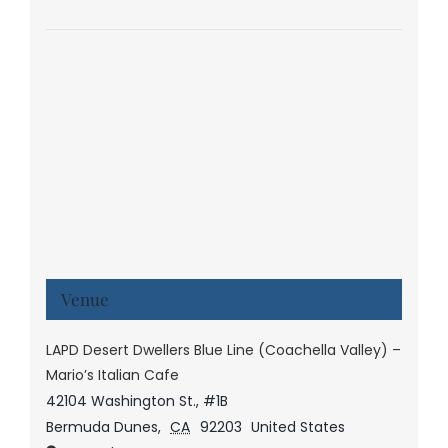
Venue
LAPD Desert Dwellers Blue Line (Coachella Valley) –
Mario’s Italian Cafe
42104 Washington St., #1B
Bermuda Dunes
,
CA
92203
United States