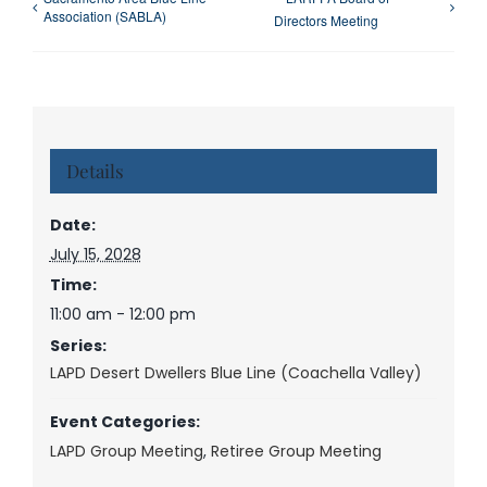
Association (SABLA)
Directors Meeting
Details
Date:
July 15, 2028
Time:
11:00 am - 12:00 pm
Series:
LAPD Desert Dwellers Blue Line (Coachella Valley)
Event Categories:
LAPD Group Meeting
,
Retiree Group Meeting