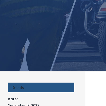
Details
Date:
December 18, 2027