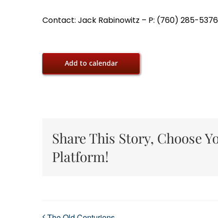
Contact: Jack Rabinowitz – P: (760) 285-5376,
Add to calendar
Share This Story, Choose Y
Platform!
The Old Centurions