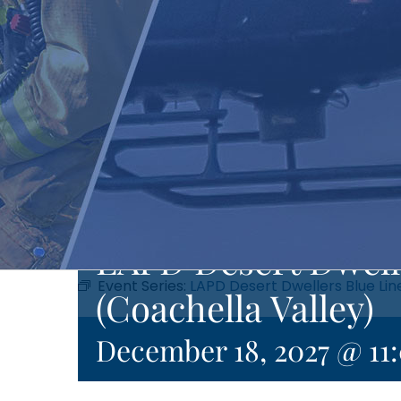
LAPD Desert Dwell
Event Series:
LAPD Desert Dwellers Blue Lin
(Coachella Valley)
December 18, 2027 @ 11