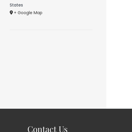
States
+ Google Map
Contact Us