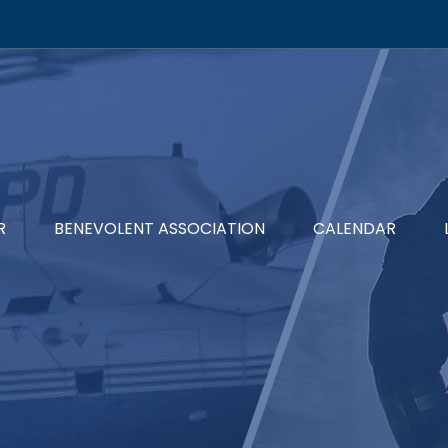
R
BENEVOLENT ASSOCIATION
CALENDAR