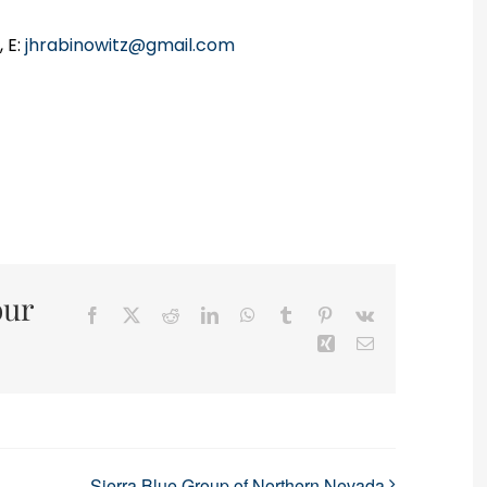
 E:
jhrabinowitz@gmail.com
our
Facebook
X
Reddit
LinkedIn
WhatsApp
Tumblr
Pinterest
Vk
Xing
Email
Sierra Blue Group of Northern Nevada