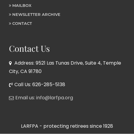
MAILBOX
NEWSLETTER ARCHIVE
CONTACT
Contact Us
Address: 9521 Las Tunas Drive, Suite 4, Temple
City, CA 91780
Call Us: 626-285-5138
Email us: info@larfpa.org
LARFPA - protecting retirees since 1928