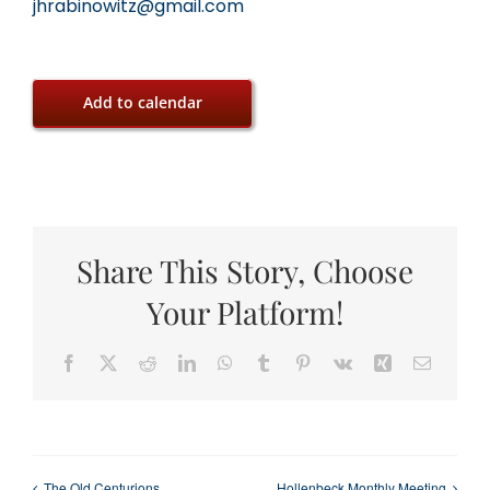
jhrabinowitz@gmail.com
Add to calendar
Share This Story, Choose
Your Platform!
Facebook
X
Reddit
LinkedIn
WhatsApp
Tumblr
Pinterest
Vk
Xing
Email
The Old Centurions
Hollenbeck Monthly Meeting