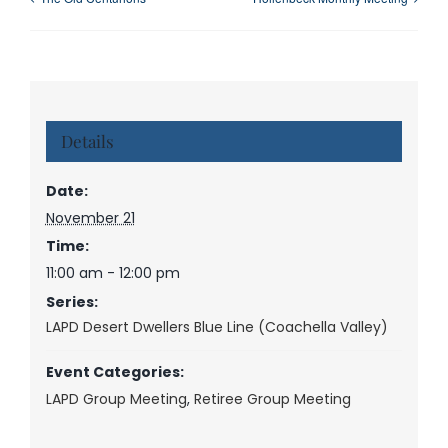
Details
Date:
November 21
Time:
11:00 am - 12:00 pm
Series:
LAPD Desert Dwellers Blue Line (Coachella Valley)
Event Categories:
LAPD Group Meeting
,
Retiree Group Meeting