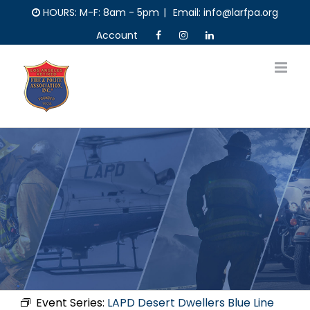
Skip
HOURS: M-F: 8am - 5pm
|
Email: info@larfpa.org
to
Account
content
Event Series:
LAPD Desert Dwellers Blue Line