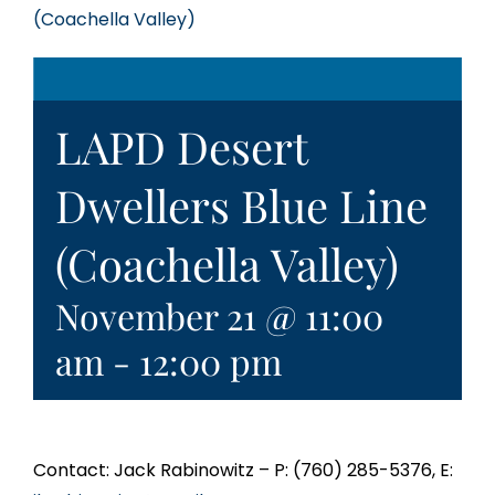
(Coachella Valley)
LAPD Desert
Dwellers Blue Line
(Coachella Valley)
November 21 @ 11:00
am
-
12:00 pm
Contact: Jack Rabinowitz – P: (760) 285-5376, E: