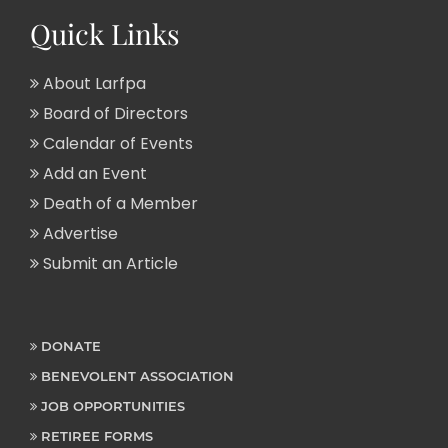
Quick Links
About Larfpa
Board of Directors
Calendar of Events
Add an Event
Death of a Member
Advertise
Submit an Article
DONATE
BENEVOLENT ASSOCIATION
JOB OPPORTUNITIES
RETIREE FORMS