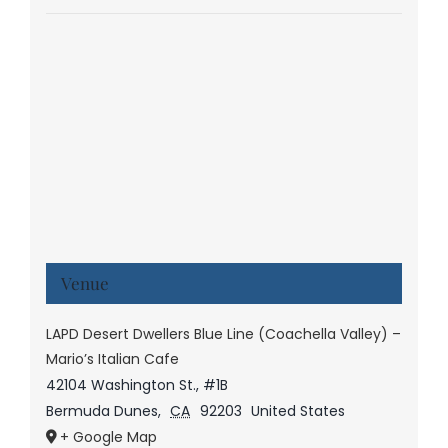
Venue
LAPD Desert Dwellers Blue Line (Coachella Valley) –
Mario’s Italian Cafe
42104 Washington St., #1B
Bermuda Dunes
,
CA
92203
United States
+ Google Map