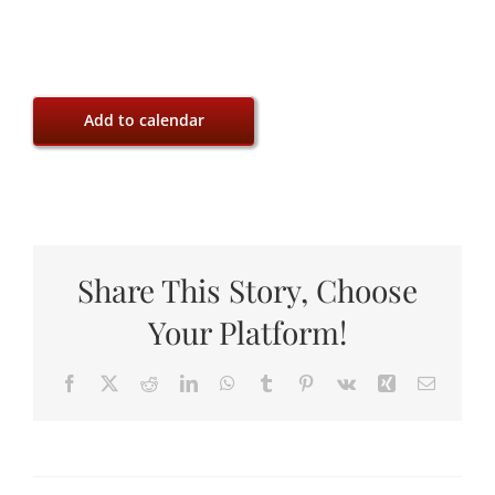
Add to calendar
Share This Story, Choose
Your Platform!
Facebook
X
Reddit
LinkedIn
WhatsApp
Tumblr
Pinterest
Vk
Xing
Email