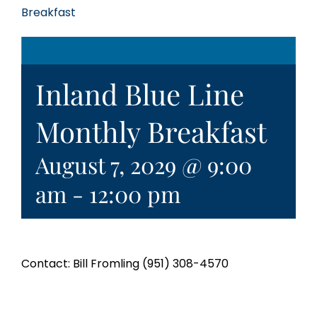
Breakfast
Inland Blue Line
Monthly Breakfast
August 7, 2029 @ 9:00
am
-
12:00 pm
Contact: Bill Fromling (951) 308-4570