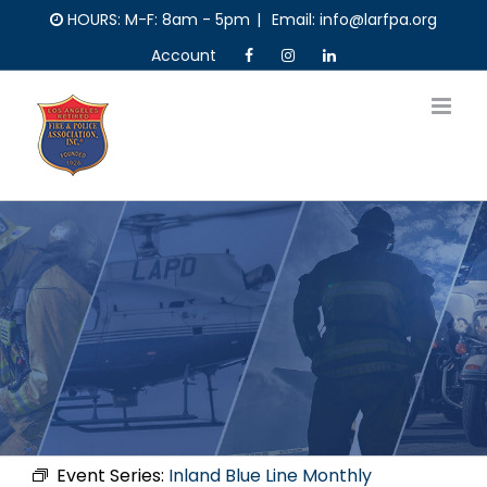
Skip
HOURS: M-F: 8am - 5pm
|
Email: info@larfpa.org
to
Account
content
Event Series:
Inland Blue Line Monthly