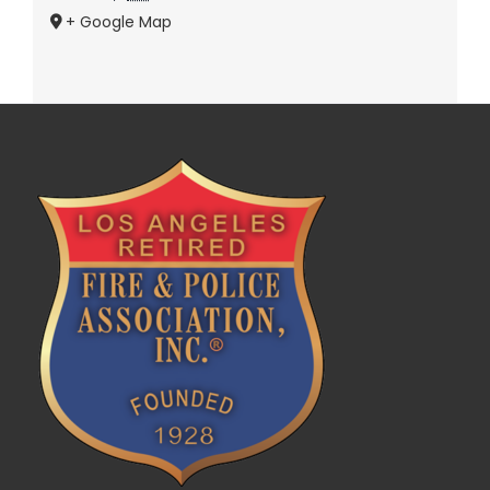
+ Google Map