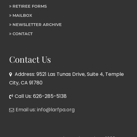
RETIREE FORMS
MAILBOX
NEWSLETTER ARCHIVE
CONTACT
Contact Us
Address: 9521 Las Tunas Drive, Suite 4, Temple
City, CA 91780
Call Us: 626-285-5138
Email us: info@larfpa.org