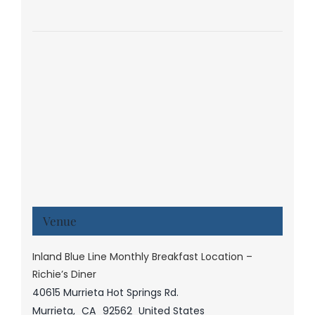
Venue
Inland Blue Line Monthly Breakfast Location –
Richie’s Diner
40615 Murrieta Hot Springs Rd.
Murrieta
,
CA
92562
United States