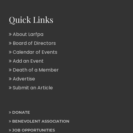
Quick Links
About Larfpa
Board of Directors
Calendar of Events
Add an Event
Death of a Member
Advertise
Submit an Article
DONATE
BENEVOLENT ASSOCIATION
JOB OPPORTUNITIES