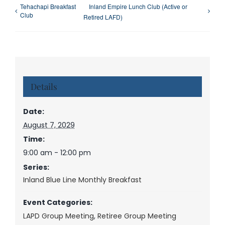
Tehachapi Breakfast
Inland Empire Lunch Club (Active or
Club
Retired LAFD)
Details
Date:
August 7, 2029
Time:
9:00 am - 12:00 pm
Series:
Inland Blue Line Monthly Breakfast
Event Categories:
LAPD Group Meeting
,
Retiree Group Meeting