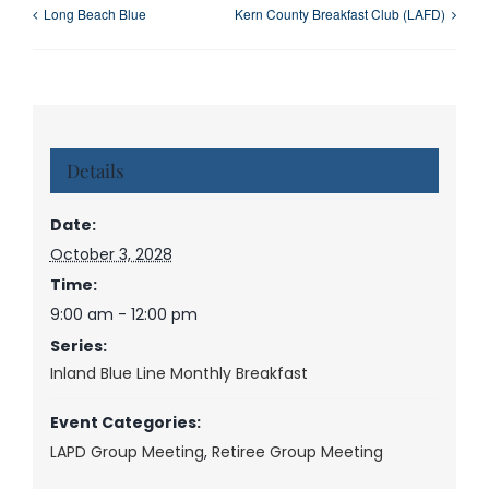
Long Beach Blue
Kern County Breakfast Club (LAFD)
Details
Date:
October 3, 2028
Time:
9:00 am - 12:00 pm
Series:
Inland Blue Line Monthly Breakfast
Event Categories:
LAPD Group Meeting
,
Retiree Group Meeting