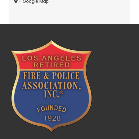
+ Google Map