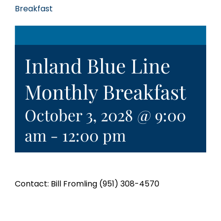
Breakfast
Inland Blue Line
Monthly Breakfast
October 3, 2028 @ 9:00
am
-
12:00 pm
Contact: Bill Fromling (951) 308-4570