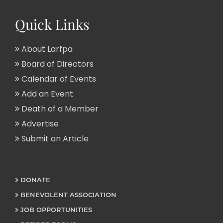
Quick Links
About Larfpa
Board of Directors
Calendar of Events
Add an Event
Death of a Member
Advertise
Submit an Article
DONATE
BENEVOLENT ASSOCIATION
JOB OPPORTUNITIES