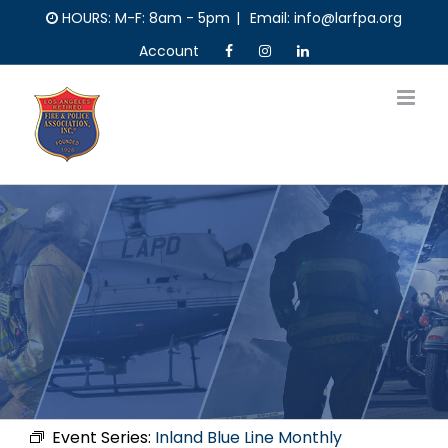
Skip
HOURS: M-F: 8am - 5pm
|
Email: info@larfpa.org
to
Account
content
Event Series:
Inland Blue Line Monthly