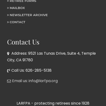
RETIREE FORMS
MAILBOX
NEWSLETTER ARCHIVE
CONTACT
Contact Us
Address: 9521 Las Tunas Drive, Suite 4, Temple
City, CA 91780
Call Us: 626-285-5138
Email us: info@larfpa.org
LARFPA - protecting retirees since 1928