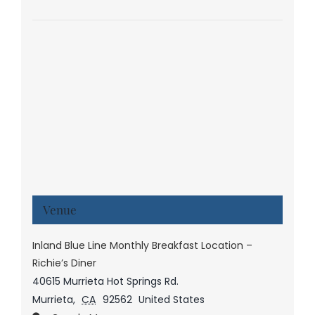
Venue
Inland Blue Line Monthly Breakfast Location –
Richie’s Diner
40615 Murrieta Hot Springs Rd.
Murrieta
,
CA
92562
United States