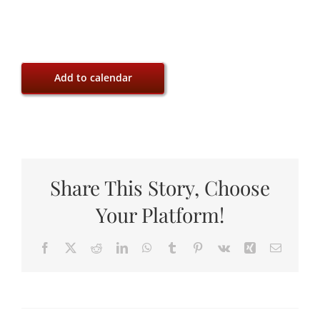
Add to calendar
Share This Story, Choose
Your Platform!
Facebook
X
Reddit
LinkedIn
WhatsApp
Tumblr
Pinterest
Vk
Xing
Email