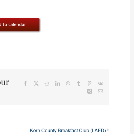
 to calendar
our
Facebook
X
Reddit
LinkedIn
WhatsApp
Tumblr
Pinterest
Vk
Xing
Email
Kern County Breakfast Club (LAFD)