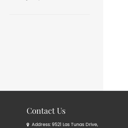
Contact Us
Address: 9521 Las Tunas Drive,