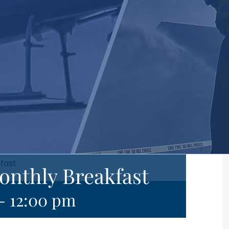
kfast
onthly Breakfast
-
12:00 pm