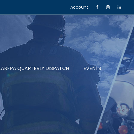
Account
LARFPA QUARTERLY DISPATCH
EVENTS