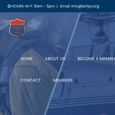
Skip
HOURS: M-F: 8am - 5pm
|
Email: info@larfpa.org
to
content
HOME
ABOUT US
BECOME A MEMBE
CONTACT
MEMBERS