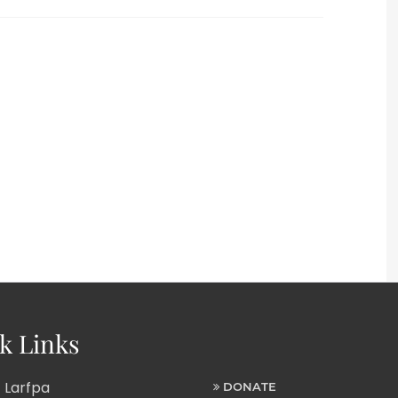
k Links
 Larfpa
DONATE