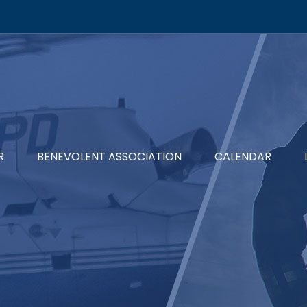
R
BENEVOLENT ASSOCIATION
CALENDAR