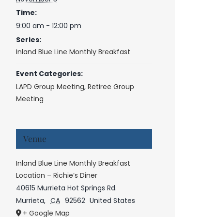
Time:
9:00 am - 12:00 pm
Series:
Inland Blue Line Monthly Breakfast
Event Categories:
LAPD Group Meeting
,
Retiree Group
Meeting
Venue
Inland Blue Line Monthly Breakfast
Location – Richie’s Diner
40615 Murrieta Hot Springs Rd.
Murrieta
,
CA
92562
United States
+ Google Map