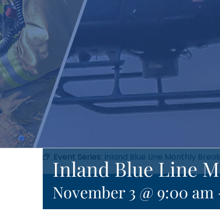
Event Series:
Inland Blue Line Monthly Brea
Inland Blue Line M
November 3 @ 9:00 am