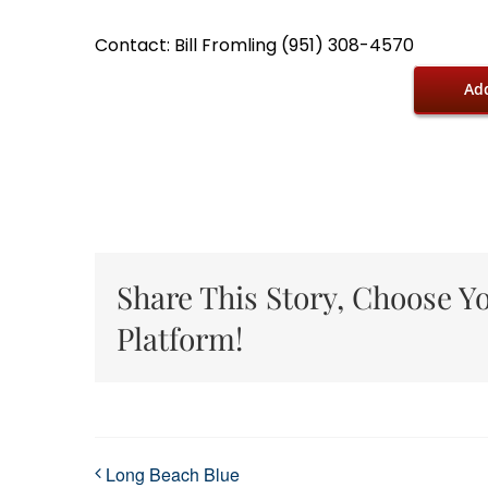
Contact: Bill Fromling (951) 308-4570
Add
Share This Story, Choose Y
Platform!
Long Beach Blue