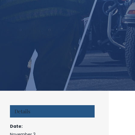
Details
Date:
November 3