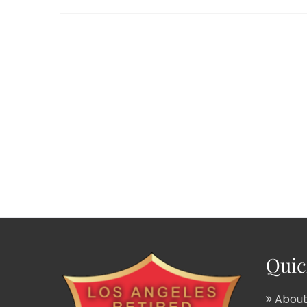
Quic
About