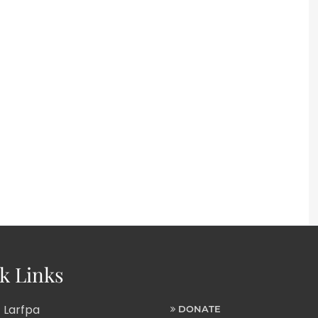
k Links
 Larfpa
DONATE