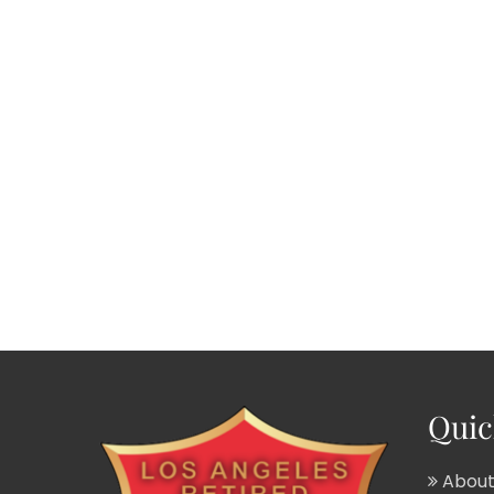
Quic
About