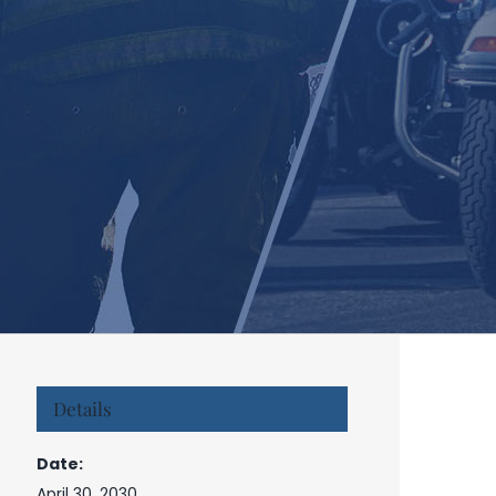
Details
Date:
April 30, 2030