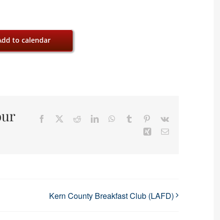
Add to calendar
our
Facebook
X
Reddit
LinkedIn
WhatsApp
Tumblr
Pinterest
Vk
Xing
Email
Kern County Breakfast Club (LAFD)