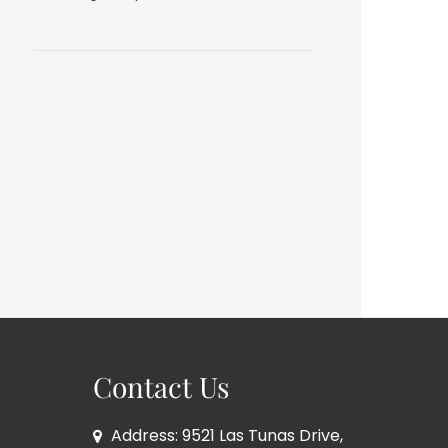
Contact Us
Address: 9521 Las Tunas Drive,