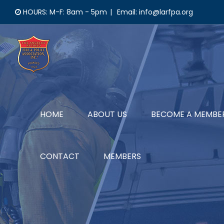
Skip
HOURS: M-F: 8am - 5pm
|
Email: info@larfpa.org
to
content
HOME
ABOUT US
BECOME A MEMBE
CONTACT
MEMBERS