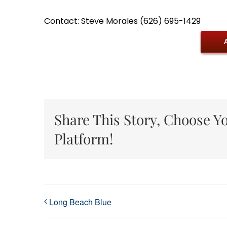
Contact: Steve Morales (626) 695-1429
Share This Story, Choose Y
Platform!
Long Beach Blue