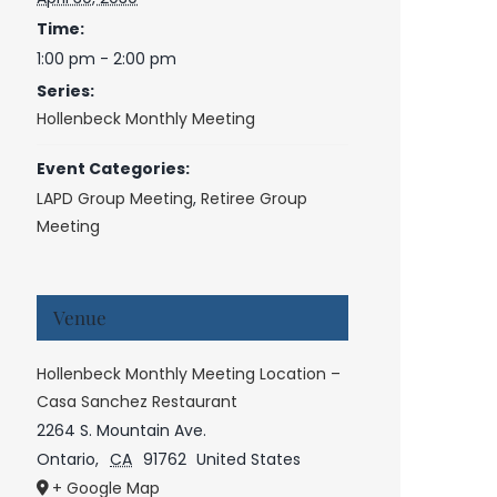
Time:
1:00 pm - 2:00 pm
Series:
Hollenbeck Monthly Meeting
Event Categories:
LAPD Group Meeting
,
Retiree Group
Meeting
Venue
Hollenbeck Monthly Meeting Location –
Casa Sanchez Restaurant
2264 S. Mountain Ave.
Ontario
,
CA
91762
United States
+ Google Map