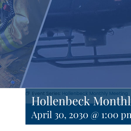
Event Series:
Hollenbeck Monthly Meeting
Hollenbeck Monthl
April 30, 2030 @ 1:00 p