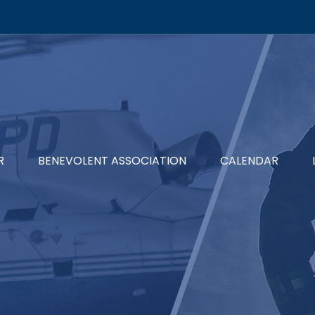
R
BENEVOLENT ASSOCIATION
CALENDAR