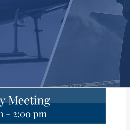
y Meeting
m
-
2:00 pm