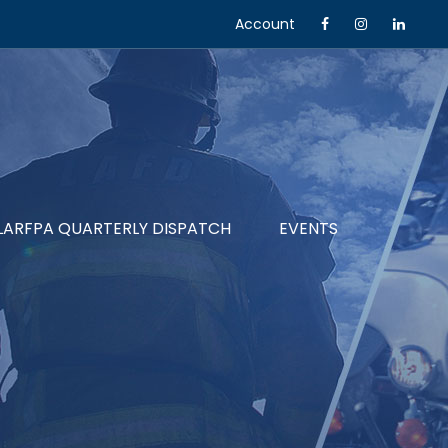
Account
LARFPA QUARTERLY DISPATCH
EVENTS