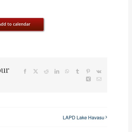
Add to calendar
our
Facebook
X
Reddit
LinkedIn
WhatsApp
Tumblr
Pinterest
Vk
Xing
Email
LAPD Lake Havasu