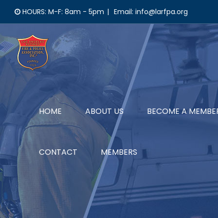
Skip
HOURS: M-F: 8am - 5pm
|
Email: info@larfpa.org
to
content
HOME
ABOUT US
BECOME A MEMBE
CONTACT
MEMBERS