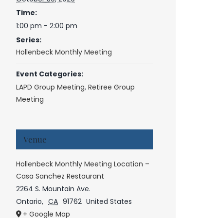
Time:
1:00 pm - 2:00 pm
Series:
Hollenbeck Monthly Meeting
Event Categories:
LAPD Group Meeting
,
Retiree Group
Meeting
Venue
Hollenbeck Monthly Meeting Location –
Casa Sanchez Restaurant
2264 S. Mountain Ave.
Ontario
,
CA
91762
United States
+ Google Map