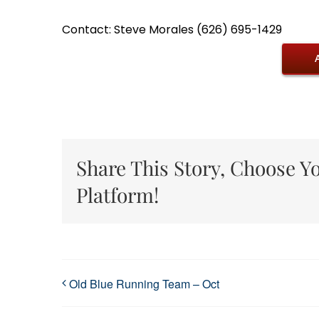
Contact: Steve Morales (626) 695-1429
Share This Story, Choose Y
Platform!
Old Blue Running Team – Oct