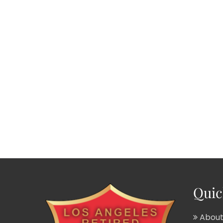
Quic
About