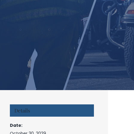
Details
Date:
October 30, 2029