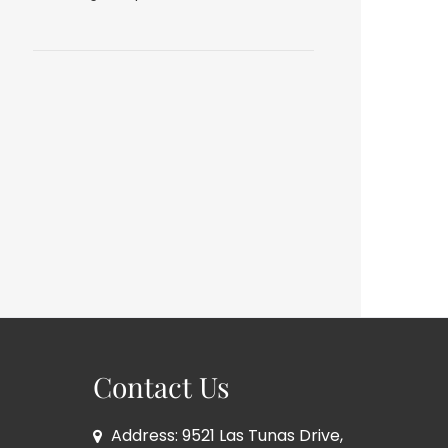
Contact Us
Address: 9521 Las Tunas Drive,