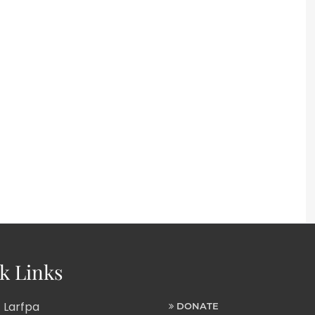
k Links
 Larfpa
DONATE