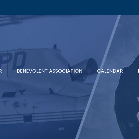
R
BENEVOLENT ASSOCIATION
CALENDAR