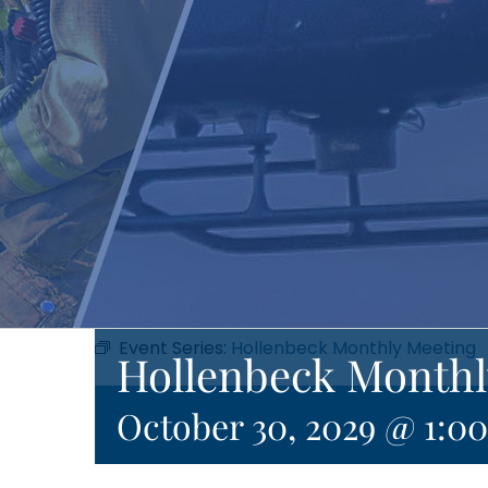
Event Series:
Hollenbeck Monthly Meeting
Hollenbeck Monthl
October 30, 2029 @ 1:0