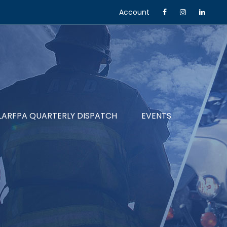
Account
LARFPA QUARTERLY DISPATCH
EVENTS