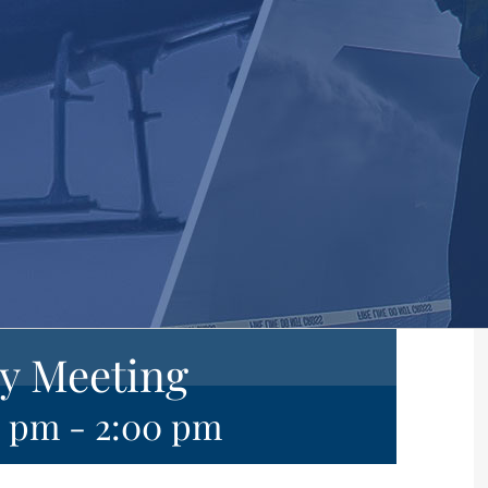
y Meeting
0 pm
-
2:00 pm