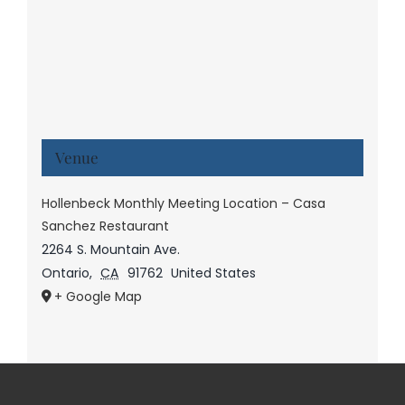
Venue
Hollenbeck Monthly Meeting Location – Casa
Sanchez Restaurant
2264 S. Mountain Ave.
Ontario
,
CA
91762
United States
+ Google Map