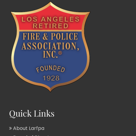
Quick Links
About Larfpa