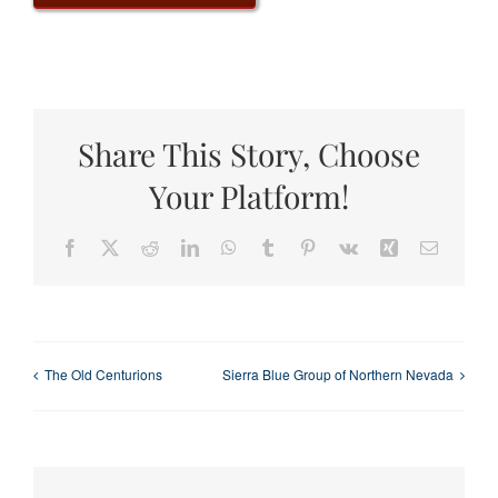
Share This Story, Choose
Your Platform!
Facebook
X
Reddit
LinkedIn
WhatsApp
Tumblr
Pinterest
Vk
Xing
Email
The Old Centurions
Sierra Blue Group of Northern Nevada