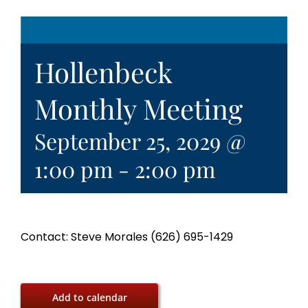
Hollenbeck
Monthly Meeting
September 25, 2029 @
1:00 pm
-
2:00 pm
Contact: Steve Morales (626) 695-1429
Add to calendar