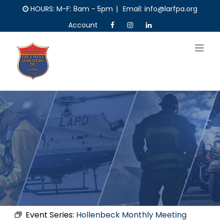
Skip
HOURS: M-F: 8am - 5pm
|
Email: info@larfpa.org
to
Account
content
Event Series:
Hollenbeck Monthly Meeting