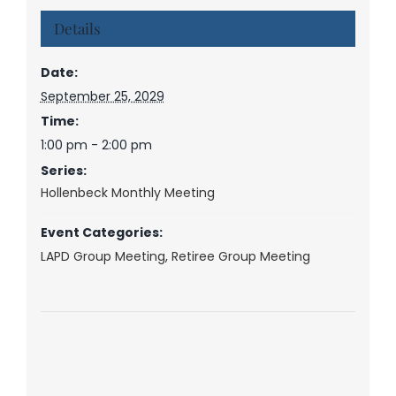
Details
Date:
September 25, 2029
Time:
1:00 pm - 2:00 pm
Series:
Hollenbeck Monthly Meeting
Event Categories:
LAPD Group Meeting
,
Retiree Group Meeting