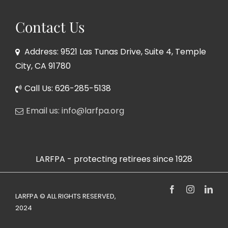
Contact Us
Address: 9521 Las Tunas Drive, Suite 4, Temple
City, CA 91780
Call Us: 626-285-5138
Email us: info@larfpa.org
LARFPA - protecting retirees since 1928
Facebook
Instagram
Link
LARFPA © ALL RIGHTS RESERVED,
2024