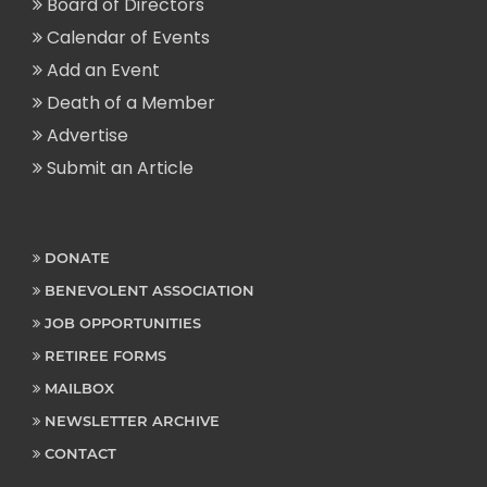
Board of Directors
Calendar of Events
Add an Event
Death of a Member
Advertise
Submit an Article
DONATE
BENEVOLENT ASSOCIATION
JOB OPPORTUNITIES
RETIREE FORMS
MAILBOX
NEWSLETTER ARCHIVE
CONTACT