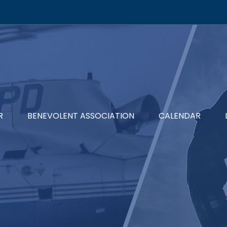
R
BENEVOLENT ASSOCIATION
CALENDAR