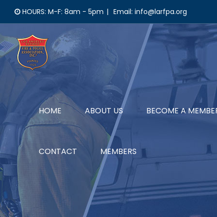
Skip
HOURS: M-F: 8am - 5pm
|
Email: info@larfpa.org
to
content
HOME
ABOUT US
BECOME A MEMBE
CONTACT
MEMBERS