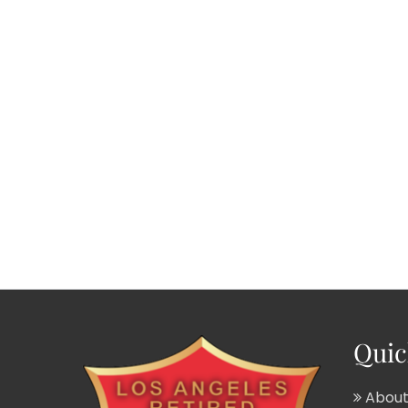
Quic
About