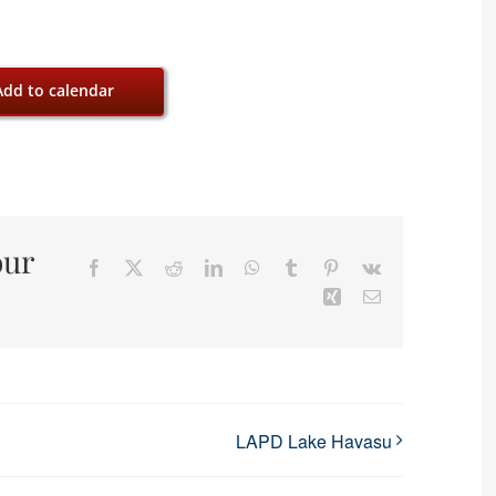
Add to calendar
our
Facebook
X
Reddit
LinkedIn
WhatsApp
Tumblr
Pinterest
Vk
Xing
Email
LAPD Lake Havasu