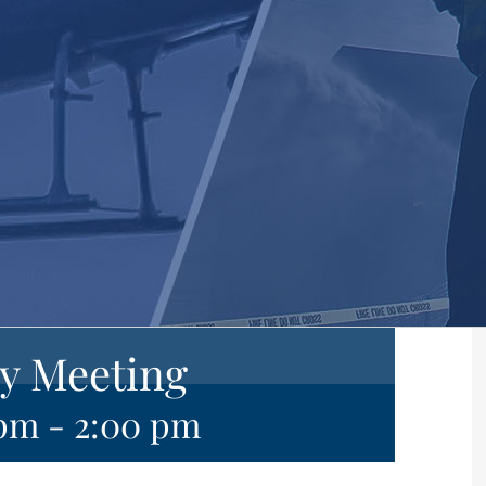
y Meeting
 pm
-
2:00 pm