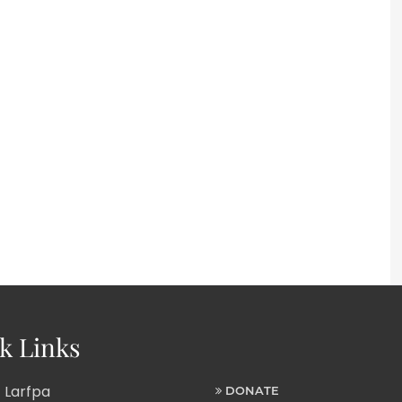
k Links
 Larfpa
DONATE